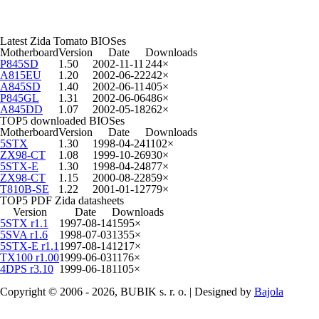
Latest Zida Tomato BIOSes
Motherboard
Version
Date
Downloads
P845SD
1.50
2002-11-11
244×
A815EU
1.20
2002-06-22
242×
A845SD
1.40
2002-06-11
405×
P845GL
1.31
2002-06-06
486×
A845DD
1.07
2002-05-18
262×
TOP5 downloaded BIOSes
Motherboard
Version
Date
Downloads
5STX
1.30
1998-04-24
1102×
ZX98-CT
1.08
1999-10-26
930×
5STX-E
1.30
1998-04-24
877×
ZX98-CT
1.15
2000-08-22
859×
T810B-SE
1.22
2001-01-12
779×
TOP5 PDF Zida datasheets
Version
Date
Downloads
5STX r1.1
1997-08-14
1595×
5SVA r1.6
1998-07-03
1355×
5STX-E r1.1
1997-08-14
1217×
TX100 r1.00
1999-06-03
1176×
4DPS r3.10
1999-06-18
1105×
Copyright © 2006 - 2026, BUBIK s. r. o. | Designed by
Bajola