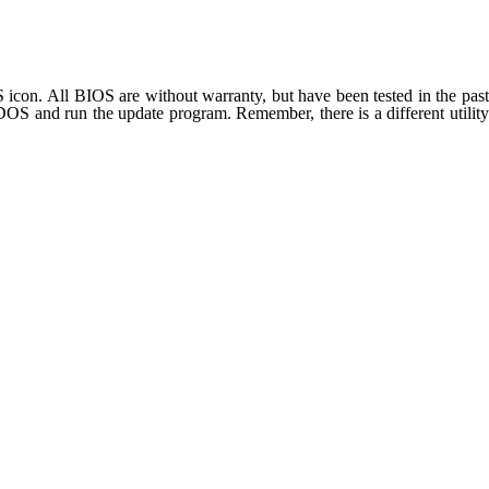
on. All BIOS are without warranty, but have been tested in the past
S and run the update program. Remember, there is a different utility