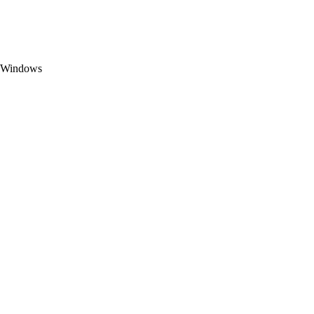
t Windows