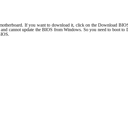
herboard. If you want to download it, click on the Download BIOS ic
 and cannot update the BIOS from Windows. So you need to boot to DO
BIOS.