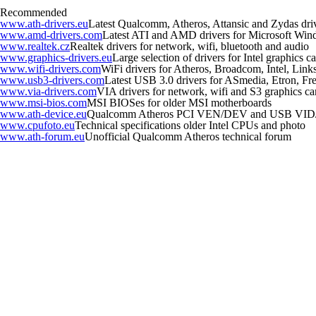
Recommended
www.ath-drivers.eu
Latest Qualcomm, Atheros, Attansic and Zydas dri
www.amd-drivers.com
Latest ATI and AMD drivers for Microsoft Wi
www.realtek.cz
Realtek drivers for network, wifi, bluetooth and audio
www.graphics-drivers.eu
Large selection of drivers for Intel graphics
www.wifi-drivers.com
WiFi drivers for Atheros, Broadcom, Intel, Li
www.usb3-drivers.com
Latest USB 3.0 drivers for ASmedia, Etron, Fres
www.via-drivers.com
VIA drivers for network, wifi and S3 graphics ca
www.msi-bios.com
MSI BIOSes for older MSI motherboards
www.ath-device.eu
Qualcomm Atheros PCI VEN/DEV and USB VID
www.cpufoto.eu
Technical specifications older Intel CPUs and photo
www.ath-forum.eu
Unofficial Qualcomm Atheros technical forum