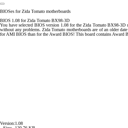
BIOSes for Zida Tomato motherboards
BIOS 1.08 for Zida Tomato BX98-3D
You have selected BIOS version 1.08 for the Zida Tomato BX98-3D mot
without any problems. Zida Tomato motherboards are of an older date
for AMI BIOS than for the Award BIOS! This board contains Award 
Version:
1.08
Size:
120,76 KB