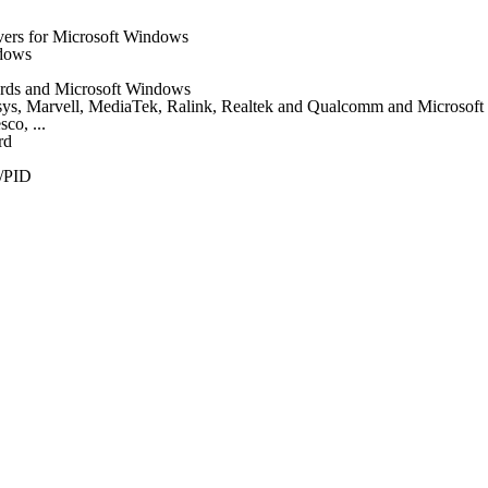
vers for Microsoft Windows
ndows
 cards and Microsoft Windows
nksys, Marvell, MediaTek, Ralink, Realtek and Qualcomm and Microsof
co, ...
rd
/PID