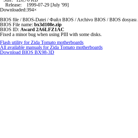
Release:
1999-07-29 [July '99]
Downloaded:
394×
BIOS file / BIOS-Datei / Файл BIOS / Archivo BIOS / BIOS dosya
BIOS File name:
bx3d108e.zip
BIOS ID:
Award 2A6LFZ1AC
Fixed a minor bug when using PIII with some disks.
Flash utility for Zida Tomato motherboards
All available manuals for Zida Tomato motherboards
Download BIOS
BX98-3D