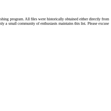
hing program. All files were historically obtained either directly from
ly a small community of enthusiasts maintains this list. Please excuse