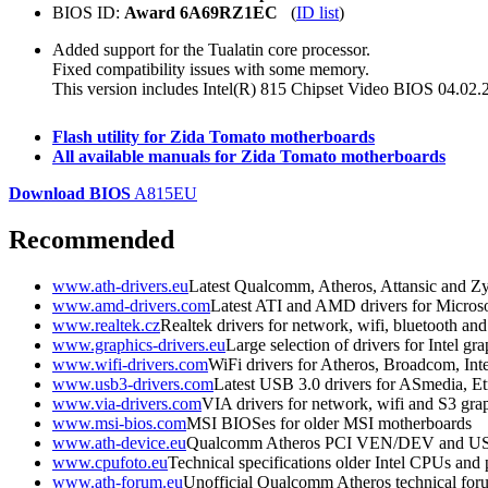
BIOS ID:
Award 6A69RZ1EC
(
ID list
)
Added support for the Tualatin core processor.
Fixed compatibility issues with some memory.
This version includes Intel(R) 815 Chipset Video BIOS 04.02.
Flash utility for Zida Tomato motherboards
All available manuals for Zida Tomato motherboards
Download BIOS
A815EU
Recommended
www.ath-drivers.eu
Latest Qualcomm, Atheros, Attansic and Zy
www.amd-drivers.com
Latest ATI and AMD drivers for Micro
www.realtek.cz
Realtek drivers for network, wifi, bluetooth an
www.graphics-drivers.eu
Large selection of drivers for Intel 
www.wifi-drivers.com
WiFi drivers for Atheros, Broadcom, In
www.usb3-drivers.com
Latest USB 3.0 drivers for ASmedia, Etr
www.via-drivers.com
VIA drivers for network, wifi and S3 gra
www.msi-bios.com
MSI BIOSes for older MSI motherboards
www.ath-device.eu
Qualcomm Atheros PCI VEN/DEV and U
www.cpufoto.eu
Technical specifications older Intel CPUs and
www.ath-forum.eu
Unofficial Qualcomm Atheros technical for