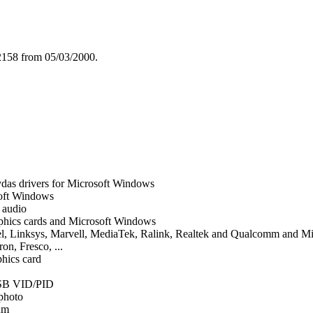
2158 from 05/03/2000.
das drivers for Microsoft Windows
soft Windows
d audio
graphics cards and Microsoft Windows
tel, Linksys, Marvell, MediaTek, Ralink, Realtek and Qualcomm and 
on, Fresco, ...
phics card
SB VID/PID
 photo
um