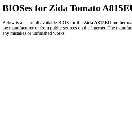
BIOSes for Zida Tomato A815E
Below is a list of all available BIOS for the
Zida A815EU
motherboard
the manufacturer or from public sources on the Internet. The manufact
any mistakes or unfinished works.