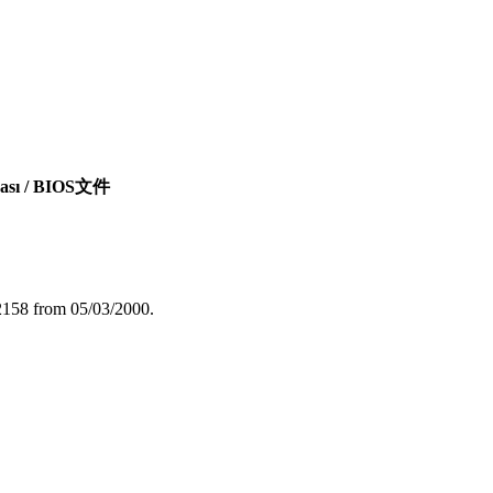
syası / BIOS文件
2158 from 05/03/2000.