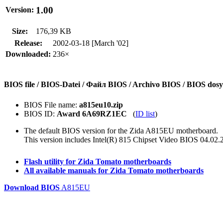
1.00
Version:
Size:
176,39 KB
Release:
2002-03-18 [March '02]
Downloaded:
236×
BIOS file / BIOS-Datei / Файл BIOS / Archivo BIOS / BIOS do
BIOS File name:
a815eu10.zip
BIOS ID:
Award 6A69RZ1EC
(
ID list
)
The default BIOS version for the Zida A815EU motherboard.
This version includes Intel(R) 815 Chipset Video BIOS 04.02.
Flash utility for Zida Tomato motherboards
All available manuals for Zida Tomato motherboards
Download BIOS
A815EU