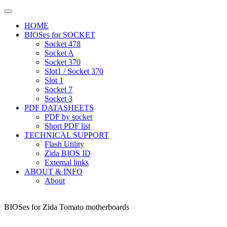
HOME
BIOSes for SOCKET
Socket 478
Socket A
Socket 370
Slot1 / Socket 370
Slot 1
Socket 7
Socket 3
PDF DATASHEETS
PDF by socket
Short PDF list
TECHNICAL SUPPORT
Flash Utility
Zida BIOS ID
External links
ABOUT & INFO
About
BIOSes for Zida Tomato motherboards