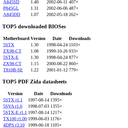
A845SD
1.40
2002-06-11
407×
P845GL
1.31
2002-06-06
487×
A845DD
1.07
2002-05-18
262×
TOP5 downloaded BIOSes
Motherboard
Version
Date
Downloads
5STX
1.30
1998-04-24
1103×
ZX98-CT
1.08
1999-10-26
933×
5STX-E
1.30
1998-04-24
877×
ZX98-CT
1.15
2000-08-22
860×
T810B-SE
1.22
2001-01-12
779×
TOP5 PDF Zida datasheets
Version
Date
Downloads
5STX r1.1
1997-08-14
1595×
5SVA r1.6
1998-07-03
1355×
5STX-E r1.1
1997-08-14
1217×
TX100 r1.00
1999-06-03
1176×
4DPS r3.10
1999-06-18
1105×