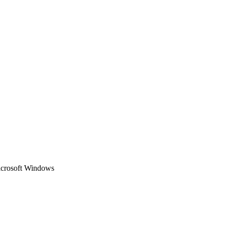
Microsoft Windows