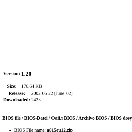
1.20
Version:
Size:
176,64 KB
Release:
2002-06-22 [June '02]
Downloaded:
242×
BIOS file / BIOS-Datei / Файл BIOS / Archivo BIOS / BIOS do
BIOS File name:
a815eu12.zip