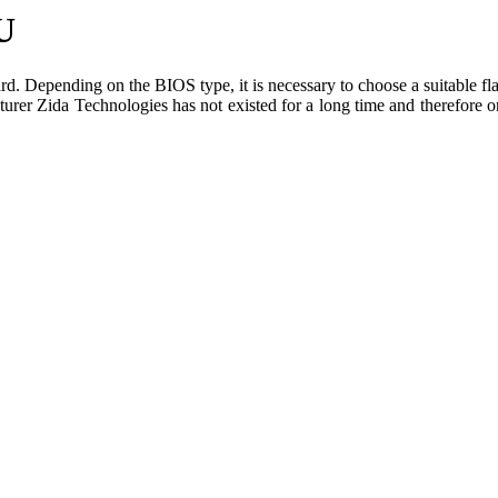
U
. Depending on the BIOS type, it is necessary to choose a suitable flas
urer Zida Technologies has not existed for a long time and therefore on