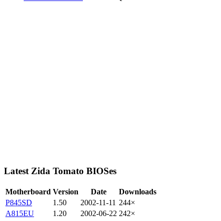
Latest Zida Tomato BIOSes
Motherboard
Version
Date
Downloads
P845SD
1.50
2002-11-11
244×
A815EU
1.20
2002-06-22
242×