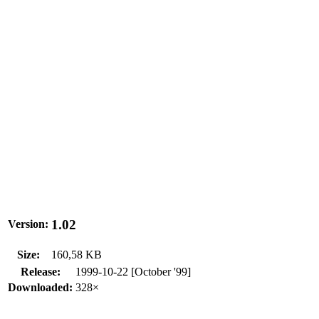
1.02
Version:
Size:
160,58 KB
Release:
1999-10-22 [October '99]
Downloaded:
328×