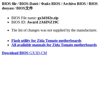
BIOS file / BIOS-Datei / Файл BIOS / Archivo BIOS / BIOS
dosyası / BIOS文件
BIOS File name:
gx3d102e.zip
BIOS ID:
Award 2A6INZ19C
The list of changes was not supplied by the manufacturer.
Flash utility for Zida Tomato motherboards
All available manuals for Zida Tomato motherboards
Download BIOS
GX3D-CM