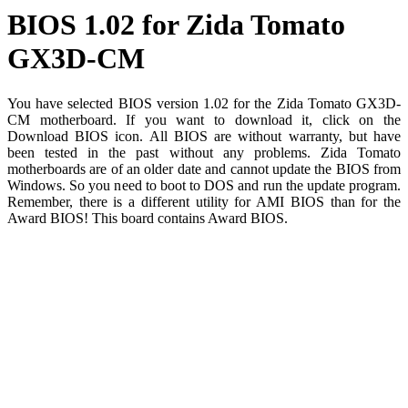
BIOS 1.02 for Zida Tomato
GX3D-CM
You have selected BIOS version 1.02 for the Zida Tomato GX3D-
CM motherboard. If you want to download it, click on the
Download BIOS icon. All BIOS are without warranty, but have
been tested in the past without any problems. Zida Tomato
motherboards are of an older date and cannot update the BIOS from
Windows. So you need to boot to DOS and run the update program.
Remember, there is a different utility for AMI BIOS than for the
Award BIOS! This board contains Award BIOS.