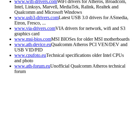
www.wifi-drivers.com
WiFi drivers for Atheros, Broadcom,
Intel, Linksys, Marvell, MediaTek, Ralink, Realtek and
Qualcomm and Microsoft Windows
www.usb3-drivers.com
Latest USB 3.0 drivers for ASmedia,
Etron, Fresco, ...
www.via-drivers.com
VIA drivers for network, wifi and S3
graphics card
www.msi-bios.com
MSI BIOSes for older MSI motherboards
www.ath-device.eu
Qualcomm Atheros PCI VEN/DEV and
USB VID/PID
www.cpufoto.eu
Technical specifications older Intel CPUs
and photo
www.ath-forum.eu
Unofficial Qualcomm Atheros technical
forum