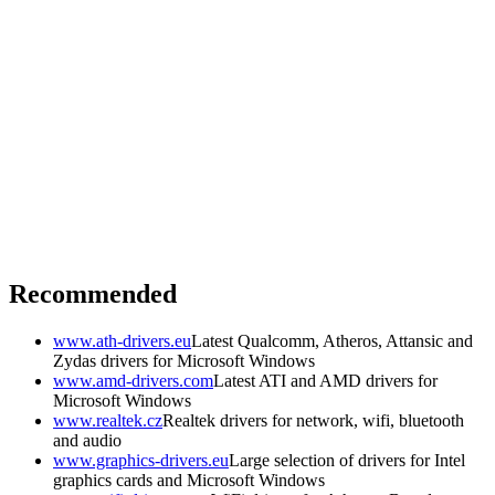
Recommended
www.ath-drivers.eu
Latest Qualcomm, Atheros, Attansic and
Zydas drivers for Microsoft Windows
www.amd-drivers.com
Latest ATI and AMD drivers for
Microsoft Windows
www.realtek.cz
Realtek drivers for network, wifi, bluetooth
and audio
www.graphics-drivers.eu
Large selection of drivers for Intel
graphics cards and Microsoft Windows