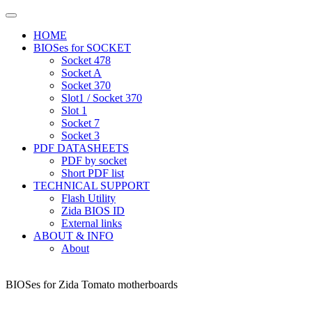
HOME
BIOSes for SOCKET
Socket 478
Socket A
Socket 370
Slot1 / Socket 370
Slot 1
Socket 7
Socket 3
PDF DATASHEETS
PDF by socket
Short PDF list
TECHNICAL SUPPORT
Flash Utility
Zida BIOS ID
External links
ABOUT & INFO
About
BIOSes for Zida Tomato motherboards