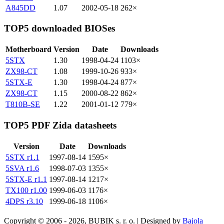
A845DD
1.07
2002-05-18
262×
TOP5 downloaded BIOSes
Motherboard
Version
Date
Downloads
5STX
1.30
1998-04-24
1103×
ZX98-CT
1.08
1999-10-26
933×
5STX-E
1.30
1998-04-24
877×
ZX98-CT
1.15
2000-08-22
862×
T810B-SE
1.22
2001-01-12
779×
TOP5 PDF Zida datasheets
Version
Date
Downloads
5STX r1.1
1997-08-14
1595×
5SVA r1.6
1998-07-03
1355×
5STX-E r1.1
1997-08-14
1217×
TX100 r1.00
1999-06-03
1176×
4DPS r3.10
1999-06-18
1106×
Copyright © 2006 - 2026, BUBIK s. r. o. | Designed by
Bajola