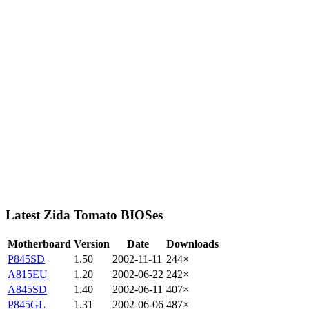
Latest Zida Tomato BIOSes
Motherboard
Version
Date
Downloads
P845SD
1.50
2002-11-11
244×
A815EU
1.20
2002-06-22
242×
A845SD
1.40
2002-06-11
407×
P845GL
1.31
2002-06-06
487×