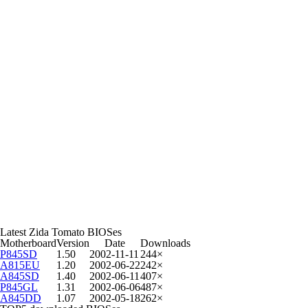
Latest Zida Tomato BIOSes
Motherboard
Version
Date
Downloads
P845SD
1.50
2002-11-11
244×
A815EU
1.20
2002-06-22
242×
A845SD
1.40
2002-06-11
407×
P845GL
1.31
2002-06-06
487×
A845DD
1.07
2002-05-18
262×