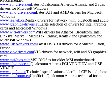
Recommended
www.ath-drivers.eu
Latest Qualcomm, Atheros, Attansic and Zydas
drivers for Microsoft Windows
www.amd-drivers.com
Latest ATI and AMD drivers for Microsoft
Windows
www.realtek.cz
Realtek drivers for network, wifi, bluetooth and audio
www.graphics-drivers.eu
Large selection of drivers for Intel graphics
cards and Microsoft Windows
www.wifi-drivers.com
WiFi drivers for Atheros, Broadcom, Intel,
Linksys, Marvell, MediaTek, Ralink, Realtek and Qualcomm and
Microsoft Windows
www.usb3-drivers.com
Latest USB 3.0 drivers for ASmedia, Etron,
Fresco, ...
www.via-drivers.com
VIA drivers for network, wifi and S3 graphics
card
www.msi-bios.com
MSI BIOSes for older MSI motherboards
www.ath-device.eu
Qualcomm Atheros PCI VEN/DEV and USB
VID/PID
www.cpufoto.eu
Technical specifications older Intel CPUs and photo
www.ath-forum.eu
Unofficial Qualcomm Atheros technical forum