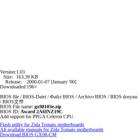
Version:
1.03
Size:
163,39 KB
Release:
2000-01-07 [January '00]
Downloaded:
196×
BIOS file / BIOS-Datei / Файл BIOS / Archivo BIOS / BIOS dosyası
/ BIOS文件
BIOS File name:
gx98103e.zip
BIOS ID:
Award 2A6INZ19C
Add support for PPGA Celeron CPU.
Flash utility for Zida Tomato motherboards
All available manuals for Zida Tomato motherboards
Download BIOS
GX98-CM