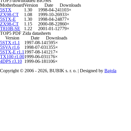
TOP5 downloaded BIOSes
Motherboard
Version
Date
Downloads
5STX
1.30
1998-04-24
1103×
ZX98-CT
1.08
1999-10-26
933×
5STX-E
1.30
1998-04-24
877×
ZX98-CT
1.15
2000-08-22
860×
T810B-SE
1.22
2001-01-12
779×
TOP5 PDF Zida datasheets
Version
Date
Downloads
5STX r1.1
1997-08-14
1595×
5SVA r1.6
1998-07-03
1355×
5STX-E r1.1
1997-08-14
1217×
TX100 r1.00
1999-06-03
1176×
4DPS r3.10
1999-06-18
1106×
Copyright © 2006 - 2026, BUBIK s. r. o. | Designed by
Bajola