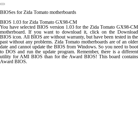
BIOSes for Zida Tomato motherboards
BIOS 1.03 for Zida Tomato GX98-CM
You have selected BIOS version 1.03 for the Zida Tomato GX98-CM
motherboard. If you want to download it, click on the Download
BIOS icon. All BIOS are without warranty, but have been tested in the
past without any problems. Zida Tomato motherboards are of an older
date and cannot update the BIOS from Windows. So you need to boot
to DOS and run the update program. Remember, there is a different
utility for AMI BIOS than for the Award BIOS! This board contains
Award BIOS.