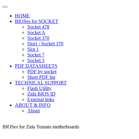
HOME
BIOSes for SOCKET
Socket 478
Socket A
Socket 370
Slot1 / Socket 370
Slot 1
Socket 7
Socket 3
PDF DATASHEETS
PDF by socket
Short PDF list
TECHNICAL SUPPORT
Flash Utility
Zida BIOS ID
External links
ABOUT & INFO
About
BIOSes for Zida Tomato motherboards