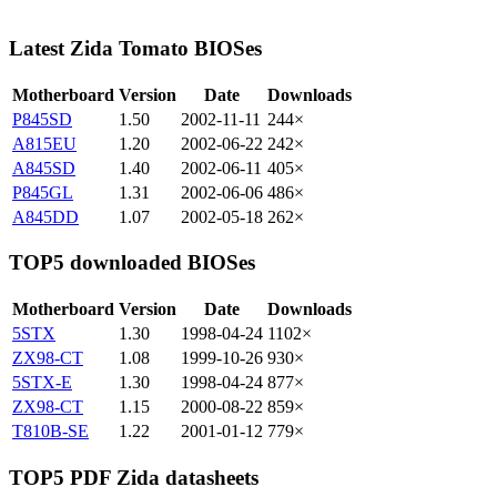
Latest Zida Tomato BIOSes
Motherboard
Version
Date
Downloads
P845SD
1.50
2002-11-11
244×
A815EU
1.20
2002-06-22
242×
A845SD
1.40
2002-06-11
405×
P845GL
1.31
2002-06-06
486×
A845DD
1.07
2002-05-18
262×
TOP5 downloaded BIOSes
Motherboard
Version
Date
Downloads
5STX
1.30
1998-04-24
1102×
ZX98-CT
1.08
1999-10-26
930×
5STX-E
1.30
1998-04-24
877×
ZX98-CT
1.15
2000-08-22
859×
T810B-SE
1.22
2001-01-12
779×
TOP5 PDF Zida datasheets