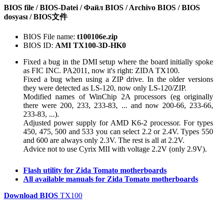
BIOS file / BIOS-Datei / Файл BIOS / Archivo BIOS / BIOS
dosyası / BIOS文件
BIOS File name:
t100106e.zip
BIOS ID:
AMI TX100-3D-HK0
Fixed a bug in the DMI setup where the board initially spoke
as FIC INC. PA2011, now it's right: ZIDA TX100.
Fixed a bug when using a ZIP drive. In the older versions
they were detected as LS-120, now only LS-120/ZIP.
Modified names of WinChip 2A processors (eg originally
there were 200, 233, 233-83, ... and now 200-66, 233-66,
233-83, ...).
Adjusted power supply for AMD K6-2 processor. For types
450, 475, 500 and 533 you can select 2.2 or 2.4V. Types 550
and 600 are always only 2.3V. The rest is all at 2.2V.
Advice not to use Cyrix MII with voltage 2.2V (only 2.9V).
Flash utility for Zida Tomato motherboards
All available manuals for Zida Tomato motherboards
Download BIOS
TX100