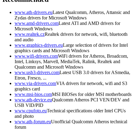
www.ath-drivers.eu
Latest Qualcomm, Atheros, Attansic and
Zydas drivers for Microsoft Windows
www.amd-drivers.com
Latest ATI and AMD drivers for
Microsoft Windows
www.realtek.cz
Realtek drivers for network, wifi, bluetooth
and audio
www.graphics-drivers.eu
Large selection of drivers for Intel
graphics cards and Microsoft Windows
www.wifi-drivers.com
WiFi drivers for Atheros, Broadcom,
Intel, Linksys, Marvell, MediaTek, Ralink, Realtek and
Qualcomm and Microsoft Windows
www.usb3-drivers.com
Latest USB 3.0 drivers for ASmedia,
Etron, Fresco, ...
www.via-drivers.com
VIA drivers for network, wifi and S3
graphics card
www.msi-bios.com
MSI BIOSes for older MSI motherboards
www.ath-device.eu
Qualcomm Atheros PCI VEN/DEV and
USB VID/PID
www.cpufoto.eu
Technical specifications older Intel CPUs
and photo
www.ath-forum.eu
Unofficial Qualcomm Atheros technical
forum