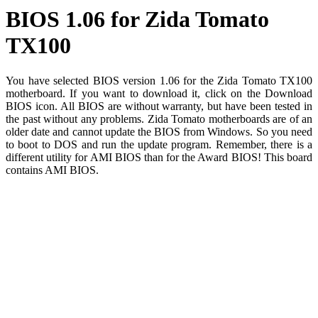
BIOS 1.06 for Zida Tomato
TX100
You have selected BIOS version 1.06 for the Zida Tomato TX100
motherboard. If you want to download it, click on the Download
BIOS icon. All BIOS are without warranty, but have been tested in
the past without any problems. Zida Tomato motherboards are of an
older date and cannot update the BIOS from Windows. So you need
to boot to DOS and run the update program. Remember, there is a
different utility for AMI BIOS than for the Award BIOS! This board
contains AMI BIOS.