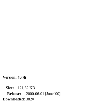
1.06
Version:
Size:
121,32 KB
Release:
2000-06-01 [June '00]
Downloaded:
382×