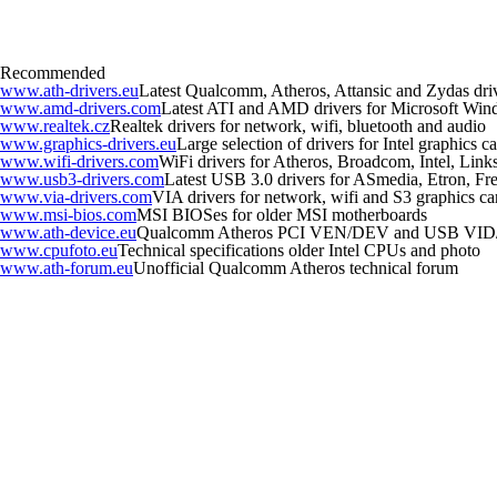
Recommended
www.ath-drivers.eu
Latest Qualcomm, Atheros, Attansic and Zydas dri
www.amd-drivers.com
Latest ATI and AMD drivers for Microsoft Wi
www.realtek.cz
Realtek drivers for network, wifi, bluetooth and audio
www.graphics-drivers.eu
Large selection of drivers for Intel graphics
www.wifi-drivers.com
WiFi drivers for Atheros, Broadcom, Intel, Li
www.usb3-drivers.com
Latest USB 3.0 drivers for ASmedia, Etron, Fres
www.via-drivers.com
VIA drivers for network, wifi and S3 graphics ca
www.msi-bios.com
MSI BIOSes for older MSI motherboards
www.ath-device.eu
Qualcomm Atheros PCI VEN/DEV and USB VID
www.cpufoto.eu
Technical specifications older Intel CPUs and photo
www.ath-forum.eu
Unofficial Qualcomm Atheros technical forum