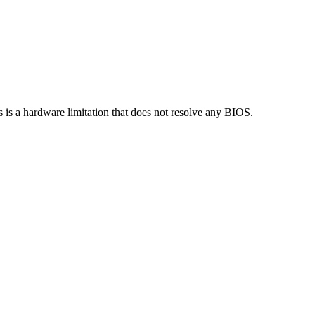
s a hardware limitation that does not resolve any BIOS.