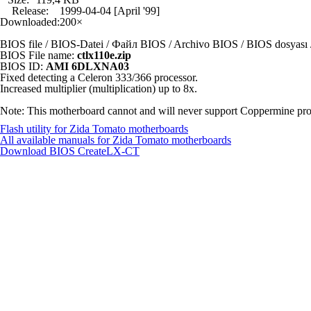
Release:
1999-04-04 [April '99]
Downloaded:
200×
BIOS file / BIOS-Datei / Файл BIOS / Archivo BIOS / BIOS dosya
BIOS File name:
ctlx110e.zip
BIOS ID:
AMI 6DLXNA03
Fixed detecting a Celeron 333/366 processor.
Increased multiplier (multiplication) up to 8x.
Note: This motherboard cannot and will never support Coppermine proc
Flash utility for Zida Tomato motherboards
All available manuals for Zida Tomato motherboards
Download BIOS
CreateLX-CT