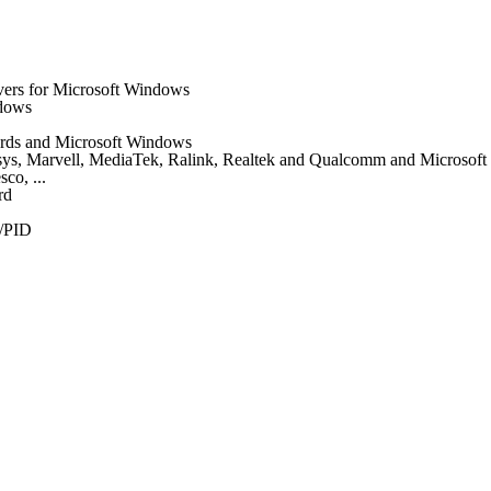
vers for Microsoft Windows
ndows
 cards and Microsoft Windows
nksys, Marvell, MediaTek, Ralink, Realtek and Qualcomm and Microsof
co, ...
rd
/PID