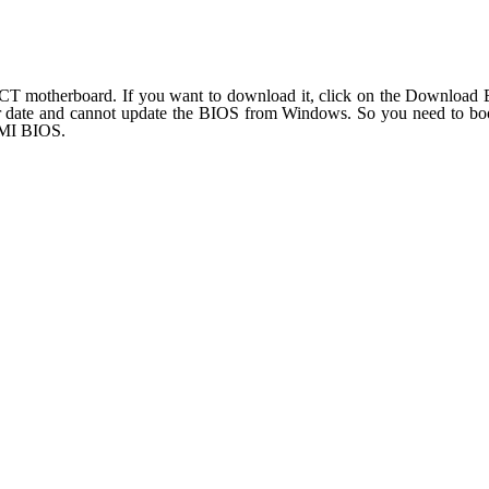
T motherboard. If you want to download it, click on the Download BI
r date and cannot update the BIOS from Windows. So you need to boo
AMI BIOS.