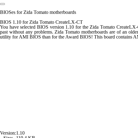
BIOSes for Zida Tomato motherboards
BIOS 1.10 for Zida Tomato CreateLX-CT
You have selected BIOS version 1.10 for the Zida Tomato CreateLX-C
past without any problems. Zida Tomato motherboards are of an olde
utility for AMI BIOS than for the Award BIOS! This board contains 
Version:
1.10
Size:
119,4 KB