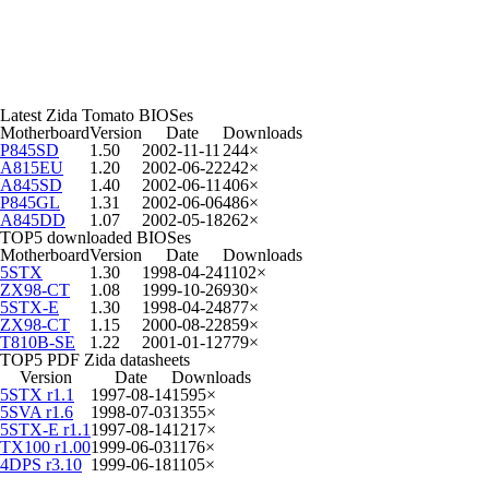
Latest Zida Tomato BIOSes
Motherboard
Version
Date
Downloads
P845SD
1.50
2002-11-11
244×
A815EU
1.20
2002-06-22
242×
A845SD
1.40
2002-06-11
406×
P845GL
1.31
2002-06-06
486×
A845DD
1.07
2002-05-18
262×
TOP5 downloaded BIOSes
Motherboard
Version
Date
Downloads
5STX
1.30
1998-04-24
1102×
ZX98-CT
1.08
1999-10-26
930×
5STX-E
1.30
1998-04-24
877×
ZX98-CT
1.15
2000-08-22
859×
T810B-SE
1.22
2001-01-12
779×
TOP5 PDF Zida datasheets
Version
Date
Downloads
5STX r1.1
1997-08-14
1595×
5SVA r1.6
1998-07-03
1355×
5STX-E r1.1
1997-08-14
1217×
TX100 r1.00
1999-06-03
1176×
4DPS r3.10
1999-06-18
1105×