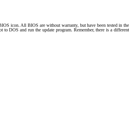
OS icon. All BIOS are without warranty, but have been tested in the
t to DOS and run the update program. Remember, there is a different