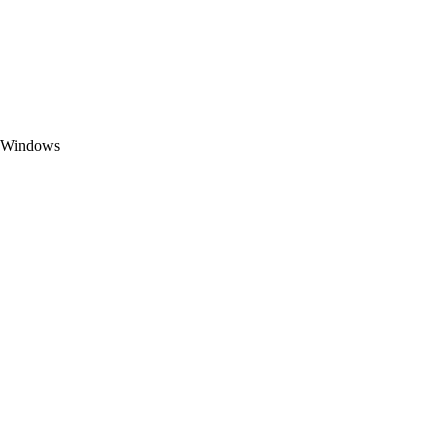
t Windows