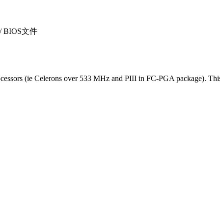
sı / BIOS文件
essors (ie Celerons over 533 MHz and PIII in FC-PGA package). This i