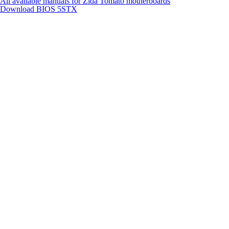
All available manuals for Zida Tomato motherboards
Download BIOS
5STX