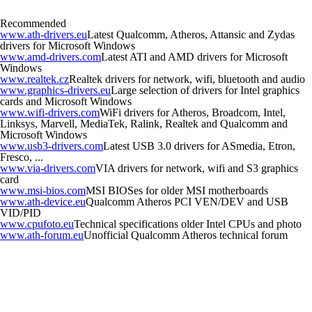
Recommended
www.ath-drivers.eu
Latest Qualcomm, Atheros, Attansic and Zydas
drivers for Microsoft Windows
www.amd-drivers.com
Latest ATI and AMD drivers for Microsoft
Windows
www.realtek.cz
Realtek drivers for network, wifi, bluetooth and audio
www.graphics-drivers.eu
Large selection of drivers for Intel graphics
cards and Microsoft Windows
www.wifi-drivers.com
WiFi drivers for Atheros, Broadcom, Intel,
Linksys, Marvell, MediaTek, Ralink, Realtek and Qualcomm and
Microsoft Windows
www.usb3-drivers.com
Latest USB 3.0 drivers for ASmedia, Etron,
Fresco, ...
www.via-drivers.com
VIA drivers for network, wifi and S3 graphics
card
www.msi-bios.com
MSI BIOSes for older MSI motherboards
www.ath-device.eu
Qualcomm Atheros PCI VEN/DEV and USB
VID/PID
www.cpufoto.eu
Technical specifications older Intel CPUs and photo
www.ath-forum.eu
Unofficial Qualcomm Atheros technical forum