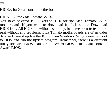
BIOSes for Zida Tomato motherboards
BIOS 1.30 for Zida Tomato 5STX
You have selected BIOS version 1.30 for the Zida Tomato 5STX
motherboard. If you want to download it, click on the Download
BIOS icon. All BIOS are without warranty, but have been tested in the
past without any problems. Zida Tomato motherboards are of an older
date and cannot update the BIOS from Windows. So you need to boot
to DOS and run the update program. Remember, there is a different
utility for AMI BIOS than for the Award BIOS! This board contains
Award BIOS.