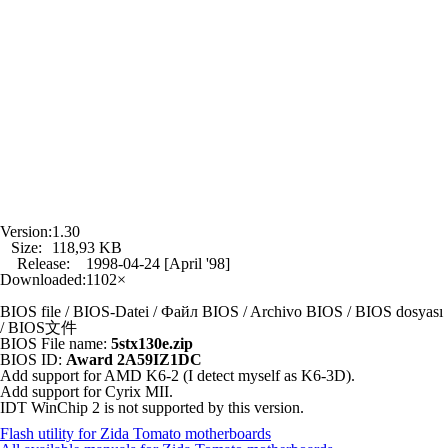
Version:
1.30
Size:
118,93 KB
Release:
1998-04-24 [April '98]
Downloaded:
1102×
BIOS file / BIOS-Datei / Файл BIOS / Archivo BIOS / BIOS dosyası
/ BIOS文件
BIOS File name:
5stx130e.zip
BIOS ID:
Award 2A59IZ1DC
Add support for AMD K6-2 (I detect myself as K6-3D).
Add support for Cyrix MII.
IDT WinChip 2 is not supported by this version.
Flash utility for Zida Tomato motherboards