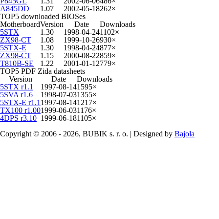
P845GL
1.31
2002-06-06
486×
A845DD
1.07
2002-05-18
262×
TOP5 downloaded BIOSes
Motherboard
Version
Date
Downloads
5STX
1.30
1998-04-24
1102×
ZX98-CT
1.08
1999-10-26
930×
5STX-E
1.30
1998-04-24
877×
ZX98-CT
1.15
2000-08-22
859×
T810B-SE
1.22
2001-01-12
779×
TOP5 PDF Zida datasheets
Version
Date
Downloads
5STX r1.1
1997-08-14
1595×
5SVA r1.6
1998-07-03
1355×
5STX-E r1.1
1997-08-14
1217×
TX100 r1.00
1999-06-03
1176×
4DPS r3.10
1999-06-18
1105×
Copyright © 2006 - 2026, BUBIK s. r. o. | Designed by
Bajola