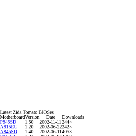
Latest Zida Tomato BIOSes
Motherboard
Version
Date
Downloads
P845SD
1.50
2002-11-11
244×
A815EU
1.20
2002-06-22
242×
A845SD
1.40
2002-06-11
405×