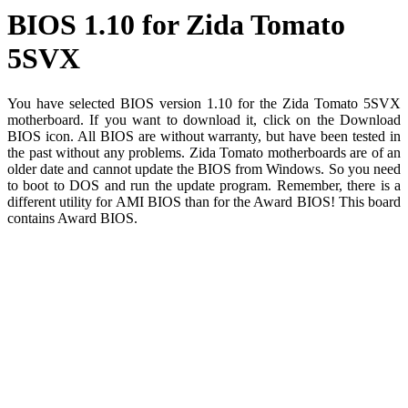
BIOS 1.10 for Zida Tomato
5SVX
You have selected BIOS version 1.10 for the Zida Tomato 5SVX
motherboard. If you want to download it, click on the Download
BIOS icon. All BIOS are without warranty, but have been tested in
the past without any problems. Zida Tomato motherboards are of an
older date and cannot update the BIOS from Windows. So you need
to boot to DOS and run the update program. Remember, there is a
different utility for AMI BIOS than for the Award BIOS! This board
contains Award BIOS.