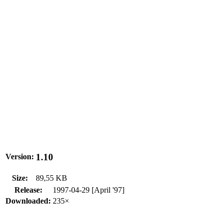
1.10
Version:
Size:
89,55 KB
Release:
1997-04-29 [April '97]
Downloaded:
235×