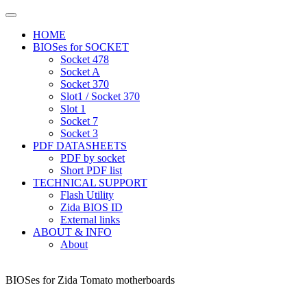
HOME
BIOSes for SOCKET
Socket 478
Socket A
Socket 370
Slot1 / Socket 370
Slot 1
Socket 7
Socket 3
PDF DATASHEETS
PDF by socket
Short PDF list
TECHNICAL SUPPORT
Flash Utility
Zida BIOS ID
External links
ABOUT & INFO
About
BIOSes for Zida Tomato motherboards