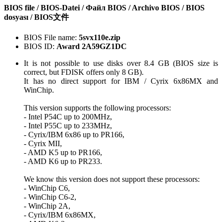
BIOS file / BIOS-Datei / Файл BIOS / Archivo BIOS / BIOS
dosyası / BIOS文件
BIOS File name:
5svx110e.zip
BIOS ID:
Award 2A59GZ1DC
It is not possible to use disks over 8.4 GB (BIOS size is
correct, but FDISK offers only 8 GB).
It has no direct support for IBM / Cyrix 6x86MX and
WinChip.
This version supports the following processors:
- Intel P54C up to 200MHz,
- Intel P55C up to 233MHz,
- Cyrix/IBM 6x86 up to PR166,
- Cyrix MII,
- AMD K5 up to PR166,
- AMD K6 up to PR233.
We know this version does not support these processors:
- WinChip C6,
- WinChip C6-2,
- WinChip 2A,
- Cyrix/IBM 6x86MX,