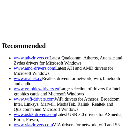
Recommended
www.ath-drivers.eu
Latest Qualcomm, Atheros, Attansic and
Zydas drivers for Microsoft Windows
www.amd-drivers.com
Latest ATI and AMD drivers for
Microsoft Windows
www.realtek.cz
Realtek drivers for network, wifi, bluetooth
and audio
www.graphics-drivers.eu
Large selection of drivers for Intel
graphics cards and Microsoft Windows
www.wifi-drivers.com
WiFi drivers for Atheros, Broadcom,
Intel, Linksys, Marvell, MediaTek, Ralink, Realtek and
Qualcomm and Microsoft Windows
www.usb3-drivers.com
Latest USB 3.0 drivers for ASmedia,
Etron, Fresco, ...
www.via-drivers.com
VIA drivers for network, wifi and S3