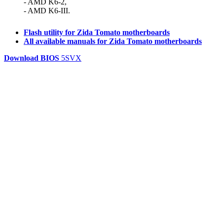
- AMD K6-2,
- AMD K6-III.
Flash utility for Zida Tomato motherboards
All available manuals for Zida Tomato motherboards
Download BIOS
5SVX