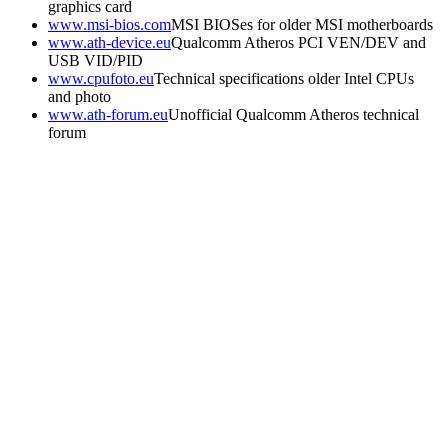
graphics card
www.msi-bios.com
MSI BIOSes for older MSI motherboards
www.ath-device.eu
Qualcomm Atheros PCI VEN/DEV and
USB VID/PID
www.cpufoto.eu
Technical specifications older Intel CPUs
and photo
www.ath-forum.eu
Unofficial Qualcomm Atheros technical
forum