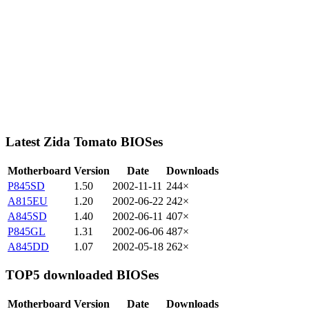
Latest Zida Tomato BIOSes
Motherboard
Version
Date
Downloads
P845SD
1.50
2002-11-11
244×
A815EU
1.20
2002-06-22
242×
A845SD
1.40
2002-06-11
407×
P845GL
1.31
2002-06-06
487×
A845DD
1.07
2002-05-18
262×
TOP5 downloaded BIOSes
Motherboard
Version
Date
Downloads