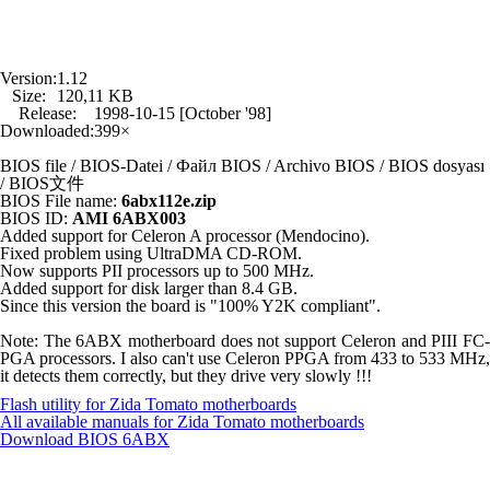
Version:
1.12
Size:
120,11 KB
Release:
1998-10-15 [October '98]
Downloaded:
399×
BIOS file / BIOS-Datei / Файл BIOS / Archivo BIOS / BIOS dosyası
/ BIOS文件
BIOS File name:
6abx112e.zip
BIOS ID:
AMI 6ABX003
Added support for Celeron A processor (Mendocino).
Fixed problem using UltraDMA CD-ROM.
Now supports PII processors up to 500 MHz.
Added support for disk larger than 8.4 GB.
Since this version the board is "100% Y2K compliant".
Note: The 6ABX motherboard does not support Celeron and PIII FC-
PGA processors. I also can't use Celeron PPGA from 433 to 533 MHz,
it detects them correctly, but they drive very slowly !!!
Flash utility for Zida Tomato motherboards
All available manuals for Zida Tomato motherboards
Download BIOS
6ABX