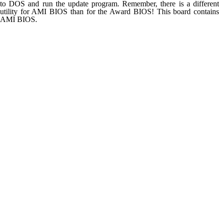
to DOS and run the update program. Remember, there is a different
utility for AMI BIOS than for the Award BIOS! This board contains
AMI BIOS.