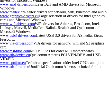
drivers for Microsoft Windows
www.amd-drivers.com
Latest ATI and AMD drivers for Microsoft
Windows
www.realtek.cz
Realtek drivers for network, wifi, bluetooth and audio
www.graphics-drivers.eu
Large selection of drivers for Intel graphics
cards and Microsoft Windows
www.wifi-drivers.com
WiFi drivers for Atheros, Broadcom, Intel,
Linksys, Marvell, MediaTek, Ralink, Realtek and Qualcomm and
Microsoft Windows
www.usb3-drivers.com
Latest USB 3.0 drivers for ASmedia, Etron,
Fresco, ...
www.via-drivers.com
VIA drivers for network, wifi and S3 graphics
card
www.msi-bios.com
MSI BIOSes for older MSI motherboards
www.ath-device.eu
Qualcomm Atheros PCI VEN/DEV and USB
VID/PID
www.cpufoto.eu
Technical specifications older Intel CPUs and photo
www.ath-forum.eu
Unofficial Qualcomm Atheros technical forum