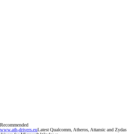
Recommended
www.ath-drivers.eu
Latest Qualcomm, Atheros, Attansic and Zydas