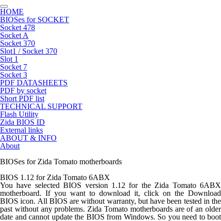
HOME
BIOSes for SOCKET
Socket 478
Socket A
Socket 370
Slot1 / Socket 370
Slot 1
Socket 7
Socket 3
PDF DATASHEETS
PDF by socket
Short PDF list
TECHNICAL SUPPORT
Flash Utility
Zida BIOS ID
External links
ABOUT & INFO
About
BIOSes for Zida Tomato motherboards
BIOS 1.12 for Zida Tomato 6ABX
You have selected BIOS version 1.12 for the Zida Tomato 6ABX
motherboard. If you want to download it, click on the Download
BIOS icon. All BIOS are without warranty, but have been tested in the
past without any problems. Zida Tomato motherboards are of an older
date and cannot update the BIOS from Windows. So you need to boot