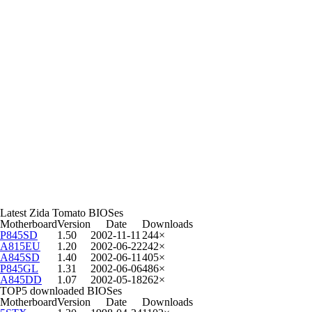
Latest Zida Tomato BIOSes
Motherboard
Version
Date
Downloads
P845SD
1.50
2002-11-11
244×
A815EU
1.20
2002-06-22
242×
A845SD
1.40
2002-06-11
405×
P845GL
1.31
2002-06-06
486×
A845DD
1.07
2002-05-18
262×
TOP5 downloaded BIOSes
Motherboard
Version
Date
Downloads