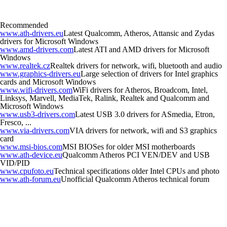
Recommended
www.ath-drivers.eu
Latest Qualcomm, Atheros, Attansic and Zydas
drivers for Microsoft Windows
www.amd-drivers.com
Latest ATI and AMD drivers for Microsoft
Windows
www.realtek.cz
Realtek drivers for network, wifi, bluetooth and audio
www.graphics-drivers.eu
Large selection of drivers for Intel graphics
cards and Microsoft Windows
www.wifi-drivers.com
WiFi drivers for Atheros, Broadcom, Intel,
Linksys, Marvell, MediaTek, Ralink, Realtek and Qualcomm and
Microsoft Windows
www.usb3-drivers.com
Latest USB 3.0 drivers for ASmedia, Etron,
Fresco, ...
www.via-drivers.com
VIA drivers for network, wifi and S3 graphics
card
www.msi-bios.com
MSI BIOSes for older MSI motherboards
www.ath-device.eu
Qualcomm Atheros PCI VEN/DEV and USB
VID/PID
www.cpufoto.eu
Technical specifications older Intel CPUs and photo
www.ath-forum.eu
Unofficial Qualcomm Atheros technical forum