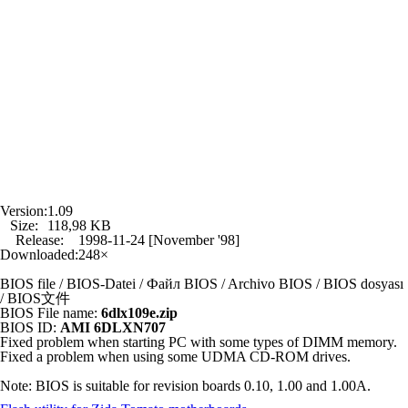
Version:
1.09
Size:
118,98 KB
Release:
1998-11-24 [November '98]
Downloaded:
248×
BIOS file / BIOS-Datei / Файл BIOS / Archivo BIOS / BIOS dosyası
/ BIOS文件
BIOS File name:
6dlx109e.zip
BIOS ID:
AMI 6DLXN707
Fixed problem when starting PC with some types of DIMM memory.
Fixed a problem when using some UDMA CD-ROM drives.
Note: BIOS is suitable for revision boards 0.10, 1.00 and 1.00A.