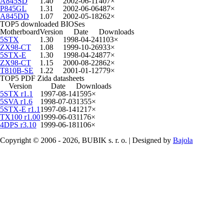
A845SD
1.40
2002-06-11
407×
P845GL
1.31
2002-06-06
487×
A845DD
1.07
2002-05-18
262×
TOP5 downloaded BIOSes
Motherboard
Version
Date
Downloads
5STX
1.30
1998-04-24
1103×
ZX98-CT
1.08
1999-10-26
933×
5STX-E
1.30
1998-04-24
877×
ZX98-CT
1.15
2000-08-22
862×
T810B-SE
1.22
2001-01-12
779×
TOP5 PDF Zida datasheets
Version
Date
Downloads
5STX r1.1
1997-08-14
1595×
5SVA r1.6
1998-07-03
1355×
5STX-E r1.1
1997-08-14
1217×
TX100 r1.00
1999-06-03
1176×
4DPS r3.10
1999-06-18
1106×
Copyright © 2006 - 2026, BUBIK s. r. o. | Designed by
Bajola