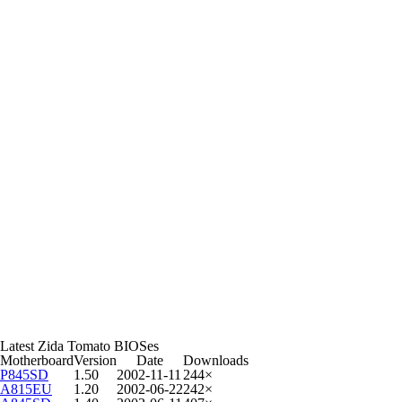
Latest Zida Tomato BIOSes
Motherboard
Version
Date
Downloads
P845SD
1.50
2002-11-11
244×
A815EU
1.20
2002-06-22
242×