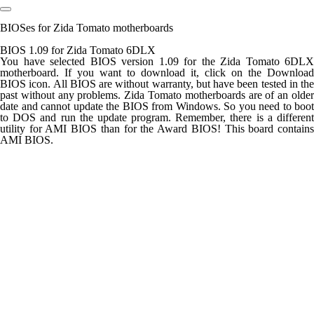
BIOSes for Zida Tomato motherboards
BIOS 1.09 for Zida Tomato 6DLX
You have selected BIOS version 1.09 for the Zida Tomato 6DLX
motherboard. If you want to download it, click on the Download
BIOS icon. All BIOS are without warranty, but have been tested in the
past without any problems. Zida Tomato motherboards are of an older
date and cannot update the BIOS from Windows. So you need to boot
to DOS and run the update program. Remember, there is a different
utility for AMI BIOS than for the Award BIOS! This board contains
AMI BIOS.