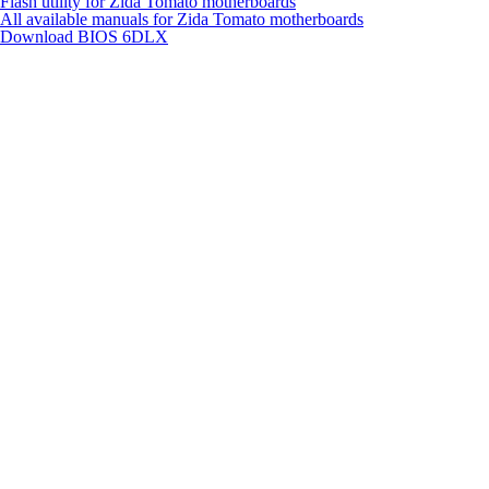
Flash utility for Zida Tomato motherboards
All available manuals for Zida Tomato motherboards
Download BIOS
6DLX