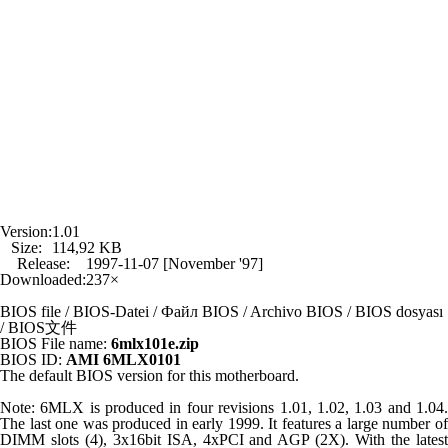
Version:
1.01
Size:
114,92 KB
Release:
1997-11-07 [November '97]
Downloaded:
237×
BIOS file / BIOS-Datei / Файл BIOS / Archivo BIOS / BIOS dosyası
/ BIOS文件
BIOS File name:
6mlx101e.zip
BIOS ID:
AMI 6MLX0101
The default BIOS version for this motherboard.
Note: 6MLX is produced in four revisions 1.01, 1.02, 1.03 and 1.04.
The last one was produced in early 1999. It features a large number of
DIMM slots (4), 3x16bit ISA, 4xPCI and AGP (2X). With the latest