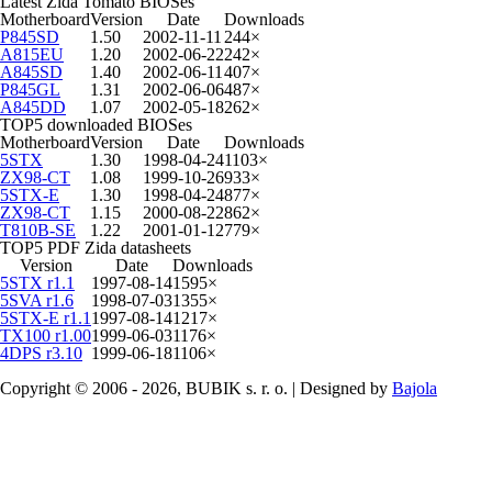
Latest Zida Tomato BIOSes
Motherboard
Version
Date
Downloads
P845SD
1.50
2002-11-11
244×
A815EU
1.20
2002-06-22
242×
A845SD
1.40
2002-06-11
407×
P845GL
1.31
2002-06-06
487×
A845DD
1.07
2002-05-18
262×
TOP5 downloaded BIOSes
Motherboard
Version
Date
Downloads
5STX
1.30
1998-04-24
1103×
ZX98-CT
1.08
1999-10-26
933×
5STX-E
1.30
1998-04-24
877×
ZX98-CT
1.15
2000-08-22
862×
T810B-SE
1.22
2001-01-12
779×
TOP5 PDF Zida datasheets
Version
Date
Downloads
5STX r1.1
1997-08-14
1595×
5SVA r1.6
1998-07-03
1355×
5STX-E r1.1
1997-08-14
1217×
TX100 r1.00
1999-06-03
1176×
4DPS r3.10
1999-06-18
1106×
Copyright © 2006 - 2026, BUBIK s. r. o. | Designed by
Bajola