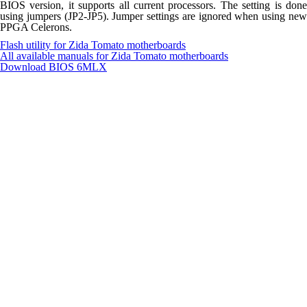
BIOS version, it supports all current processors. The setting is done
using jumpers (JP2-JP5). Jumper settings are ignored when using new
PPGA Celerons.
Flash utility for Zida Tomato motherboards
All available manuals for Zida Tomato motherboards
Download BIOS
6MLX