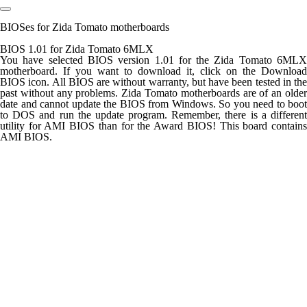
BIOSes for Zida Tomato motherboards
BIOS 1.01 for Zida Tomato 6MLX
You have selected BIOS version 1.01 for the Zida Tomato 6MLX
motherboard. If you want to download it, click on the Download
BIOS icon. All BIOS are without warranty, but have been tested in the
past without any problems. Zida Tomato motherboards are of an older
date and cannot update the BIOS from Windows. So you need to boot
to DOS and run the update program. Remember, there is a different
utility for AMI BIOS than for the Award BIOS! This board contains
AMI BIOS.