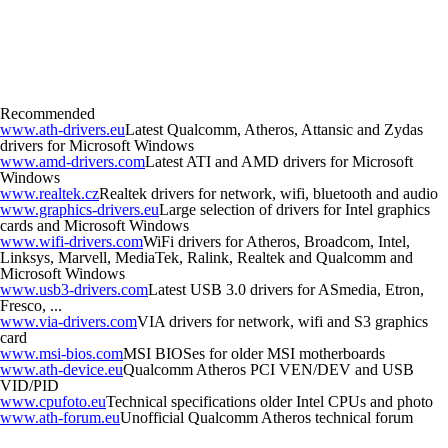
Recommended
www.ath-drivers.eu
Latest Qualcomm, Atheros, Attansic and Zydas
drivers for Microsoft Windows
www.amd-drivers.com
Latest ATI and AMD drivers for Microsoft
Windows
www.realtek.cz
Realtek drivers for network, wifi, bluetooth and audio
www.graphics-drivers.eu
Large selection of drivers for Intel graphics
cards and Microsoft Windows
www.wifi-drivers.com
WiFi drivers for Atheros, Broadcom, Intel,
Linksys, Marvell, MediaTek, Ralink, Realtek and Qualcomm and
Microsoft Windows
www.usb3-drivers.com
Latest USB 3.0 drivers for ASmedia, Etron,
Fresco, ...
www.via-drivers.com
VIA drivers for network, wifi and S3 graphics
card
www.msi-bios.com
MSI BIOSes for older MSI motherboards
www.ath-device.eu
Qualcomm Atheros PCI VEN/DEV and USB
VID/PID
www.cpufoto.eu
Technical specifications older Intel CPUs and photo
www.ath-forum.eu
Unofficial Qualcomm Atheros technical forum