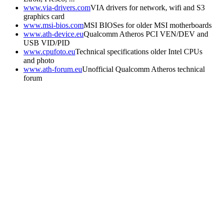
www.via-drivers.com
VIA drivers for network, wifi and S3
graphics card
www.msi-bios.com
MSI BIOSes for older MSI motherboards
www.ath-device.eu
Qualcomm Atheros PCI VEN/DEV and
USB VID/PID
www.cpufoto.eu
Technical specifications older Intel CPUs
and photo
www.ath-forum.eu
Unofficial Qualcomm Atheros technical
forum