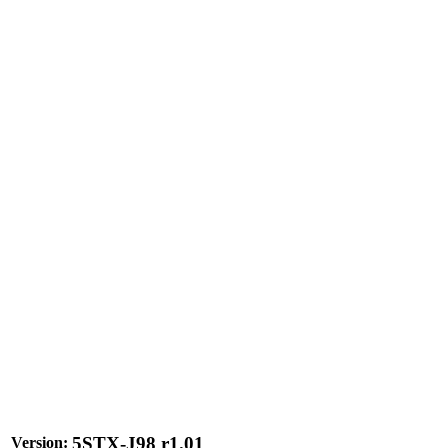
5STX-J98 r1.01
Version: