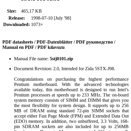
Size:
465,17 KB
Release:
1998-07-10 [July '98]
Downloaded:
1073×
PDF datasheets / PDF-Datenblätter / PDF руководство /
Manual en PDF / PDF kılavuzu
Manual File name:
5stj0101.zip
Document Revision: 2.0, Intended for Zida 5STX-J98.
Congratulations on purchasing the highest performance
Pentium motherboard. With the advanced technologies
available today, this motherboard is designed to run Intel’s
Pentium processors at speeds up to 233 MHz. The on-board
system memory consists of SIMM and DIMM that gives you
the most flexibility for system design. It supports up to 256
MB of DRAM using standard 72-pin SIMM sockets that
accept either Fast Page Mode (FPM) and Extended Data Out
(EDO) memory. In addition, two unbuffered, 3.3 Volts, 168-
pin SDRAM sockets are also included for up to 256MB