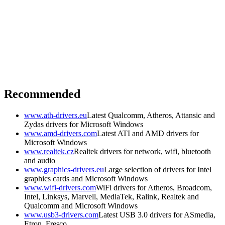
Recommended
www.ath-drivers.eu
Latest Qualcomm, Atheros, Attansic and
Zydas drivers for Microsoft Windows
www.amd-drivers.com
Latest ATI and AMD drivers for
Microsoft Windows
www.realtek.cz
Realtek drivers for network, wifi, bluetooth
and audio
www.graphics-drivers.eu
Large selection of drivers for Intel
graphics cards and Microsoft Windows
www.wifi-drivers.com
WiFi drivers for Atheros, Broadcom,
Intel, Linksys, Marvell, MediaTek, Ralink, Realtek and
Qualcomm and Microsoft Windows
www.usb3-drivers.com
Latest USB 3.0 drivers for ASmedia,
Etron, Fresco, ...