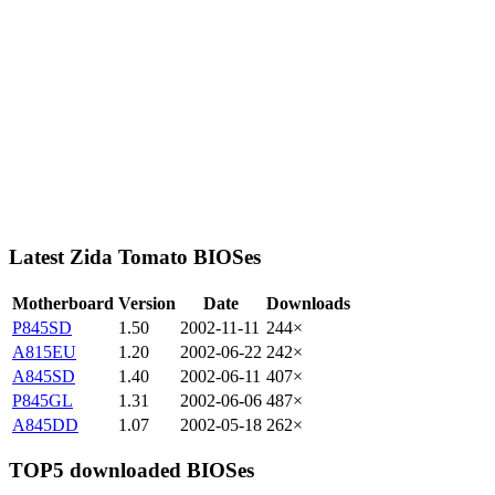
Latest Zida Tomato BIOSes
Motherboard
Version
Date
Downloads
P845SD
1.50
2002-11-11
244×
A815EU
1.20
2002-06-22
242×
A845SD
1.40
2002-06-11
407×
P845GL
1.31
2002-06-06
487×
A845DD
1.07
2002-05-18
262×
TOP5 downloaded BIOSes