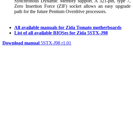
Synchronous Dynamic Memory support. A 321-pin, type 7,
Zero Insertion Force (ZIF) socket allows an easy upgrade
path for the future Pentium Overdrive processors.
All available manuals for Zida Tomato motherboards
List of all available BIOSes for Zida 5STX-J98
Download manual
5STX-J98 r1.01