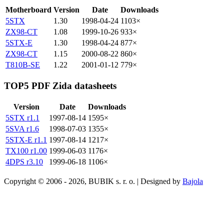
Motherboard
Version
Date
Downloads
5STX
1.30
1998-04-24
1103×
ZX98-CT
1.08
1999-10-26
933×
5STX-E
1.30
1998-04-24
877×
ZX98-CT
1.15
2000-08-22
860×
T810B-SE
1.22
2001-01-12
779×
TOP5 PDF Zida datasheets
Version
Date
Downloads
5STX r1.1
1997-08-14
1595×
5SVA r1.6
1998-07-03
1355×
5STX-E r1.1
1997-08-14
1217×
TX100 r1.00
1999-06-03
1176×
4DPS r3.10
1999-06-18
1106×
Copyright © 2006 - 2026, BUBIK s. r. o. | Designed by
Bajola