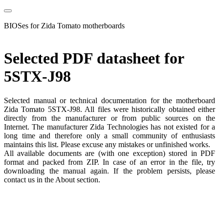
BIOSes for Zida Tomato motherboards
Selected PDF datasheet for
5STX-J98
Selected manual or technical documentation for the motherboard
Zida Tomato 5STX-J98. All files were historically obtained either
directly from the manufacturer or from public sources on the
Internet. The manufacturer Zida Technologies has not existed for a
long time and therefore only a small community of enthusiasts
maintains this list. Please excuse any mistakes or unfinished works.
All available documents are (with one exception) stored in PDF
format and packed from ZIP. In case of an error in the file, try
downloading the manual again. If the problem persists, please
contact us in the About section.