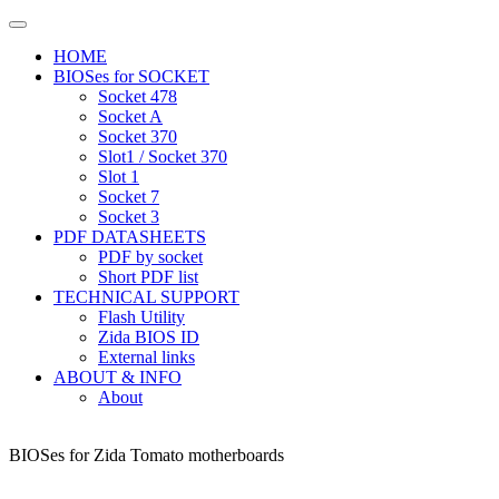
HOME
BIOSes for SOCKET
Socket 478
Socket A
Socket 370
Slot1 / Socket 370
Slot 1
Socket 7
Socket 3
PDF DATASHEETS
PDF by socket
Short PDF list
TECHNICAL SUPPORT
Flash Utility
Zida BIOS ID
External links
ABOUT & INFO
About
BIOSes for Zida Tomato motherboards