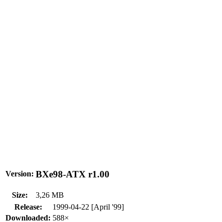
BXe98-ATX r1.00
Version:
Size:
3,26 MB
Release:
1999-04-22 [April '99]
Downloaded:
588×