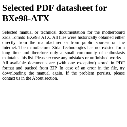
Selected PDF datasheet for
BXe98-ATX
Selected manual or technical documentation for the motherboard
Zida Tomato BXe98-ATX. All files were historically obtained either
directly from the manufacturer or from public sources on the
Internet. The manufacturer Zida Technologies has not existed for a
long time and therefore only a small community of enthusiasts
maintains this list. Please excuse any mistakes or unfinished works.
All available documents are (with one exception) stored in PDF
format and packed from ZIP. In case of an error in the file, try
downloading the manual again. If the problem persists, please
contact us in the About section.