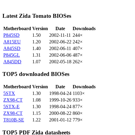
Latest Zida Tomato BIOSes
Motherboard
Version
Date
Downloads
P845SD
1.50
2002-11-11
244×
A815EU
1.20
2002-06-22
242×
A845SD
1.40
2002-06-11
407×
P845GL
1.31
2002-06-06
487×
A845DD
1.07
2002-05-18
262×
TOP5 downloaded BIOSes
Motherboard
Version
Date
Downloads
5STX
1.30
1998-04-24
1103×
ZX98-CT
1.08
1999-10-26
933×
5STX-E
1.30
1998-04-24
877×
ZX98-CT
1.15
2000-08-22
860×
T810B-SE
1.22
2001-01-12
779×
TOP5 PDF Zida datasheets