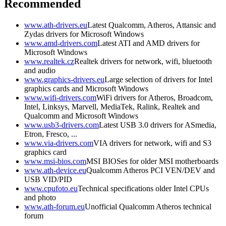
Recommended
www.ath-drivers.eu
Latest Qualcomm, Atheros, Attansic and
Zydas drivers for Microsoft Windows
www.amd-drivers.com
Latest ATI and AMD drivers for
Microsoft Windows
www.realtek.cz
Realtek drivers for network, wifi, bluetooth
and audio
www.graphics-drivers.eu
Large selection of drivers for Intel
graphics cards and Microsoft Windows
www.wifi-drivers.com
WiFi drivers for Atheros, Broadcom,
Intel, Linksys, Marvell, MediaTek, Ralink, Realtek and
Qualcomm and Microsoft Windows
www.usb3-drivers.com
Latest USB 3.0 drivers for ASmedia,
Etron, Fresco, ...
www.via-drivers.com
VIA drivers for network, wifi and S3
graphics card
www.msi-bios.com
MSI BIOSes for older MSI motherboards
www.ath-device.eu
Qualcomm Atheros PCI VEN/DEV and
USB VID/PID
www.cpufoto.eu
Technical specifications older Intel CPUs
and photo
www.ath-forum.eu
Unofficial Qualcomm Atheros technical
forum