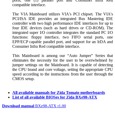
ports, one (1) parallel port and Consumer Infra Red
compatible interface.
The VIA Mainboard utilizes VIA's PCI chipset. The VIA's
PCI/ISA IDE provides an integrated Bus Mastering IDE
controller with two high performance IDE interfaces for up to
four IDE devices (such as hard drives or CD-ROM). The
integrated super I/O controller integrates the standard PC I/O
functions: floppy interface, two FIFO serial ports, one
EPP/ECP capable parallel port, and support for an IrDA and
Consumer Infra Red compatible interface.
This Mainboard is among our “Auto Jumper” Series that
eliminates the necessity for the user to be overwhelmed by
jumper settings on the Mainboard. It is capable of detecting
the CPU brand and core voltage, setting the appropriate CPU
speed according to the instructions from the user through the
CMOS setup.
All available manuals for Zida Tomato motherboards
List of all available BIOSes for Zida BXe98-ATX
Download manual
BXe98-ATX r1.00