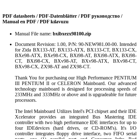
PDF datasheets / PDF-Datenblätter / PDF руководство /
Manual en PDF / PDF kılavuzu
Manual File name:
bxibxezx98100.zip
Document Revision: 1.00, P/N: 90-NEW981.00-00. Intended
for Zida BX133-AT, BX133-ATX, BX133-CT, BX133-CX,
BXe98-ATX, BXe98-CX, BXi98-AT, BXi98-ATX, BXi98-
CT, BXi98-CX, BXv98-AT, BXv98-ATX, BXv98-CT,
BXv98-CX, ZX98-AT and ZX98-CT.
Thank You for purchasing our High Performance PENTIUM
III PENTIUM II or CELERON Mainboard. Our advanced
technology mainboard is designed for processing speeds of
233MHz and 333MHz or above and is upgradeable for future
processors.
The Intel Mainboard Utilizes Intel's PCI chipset and their IDE
Xcelerator provides an integrated Bus Mastering IDE
controller with two high performance IDE interfaces for up to
four IDEdevices (hard drives, or CD-ROM's). It's I/O
controller integrates floppy drive interface, two FIFO serial