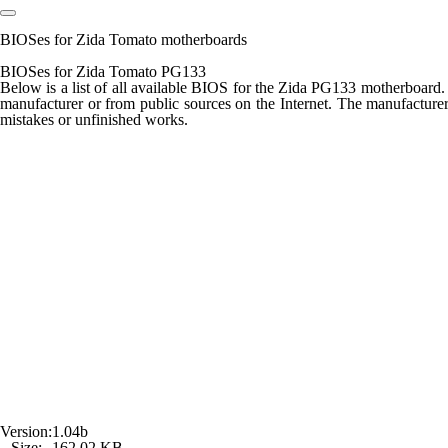
BIOSes for Zida Tomato motherboards
BIOSes for Zida Tomato PG133
Below is a list of all available BIOS for the
Zida PG133
motherboard. D
manufacturer or from public sources on the Internet. The manufacturer 
mistakes or unfinished works.
Version:
1.04b
Size:
162,02 KB