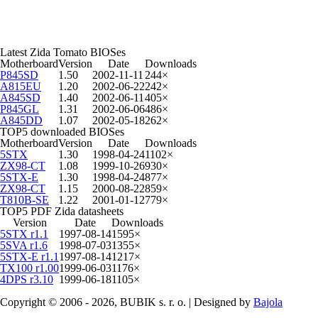
Latest Zida Tomato BIOSes
Motherboard
Version
Date
Downloads
P845SD
1.50
2002-11-11
244×
A815EU
1.20
2002-06-22
242×
A845SD
1.40
2002-06-11
405×
P845GL
1.31
2002-06-06
486×
A845DD
1.07
2002-05-18
262×
TOP5 downloaded BIOSes
Motherboard
Version
Date
Downloads
5STX
1.30
1998-04-24
1102×
ZX98-CT
1.08
1999-10-26
930×
5STX-E
1.30
1998-04-24
877×
ZX98-CT
1.15
2000-08-22
859×
T810B-SE
1.22
2001-01-12
779×
TOP5 PDF Zida datasheets
Version
Date
Downloads
5STX r1.1
1997-08-14
1595×
5SVA r1.6
1998-07-03
1355×
5STX-E r1.1
1997-08-14
1217×
TX100 r1.00
1999-06-03
1176×
4DPS r3.10
1999-06-18
1105×
Copyright © 2006 - 2026, BUBIK s. r. o. | Designed by
Bajola