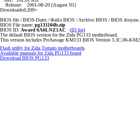
Release:
2001-08-20 [August '01]
Downloaded:
209×
BIOS file / BIOS-Datei / Файл BIOS / Archivo BIOS / BIOS dosya
BIOS File name:
pg133104b.zip
BIOS ID:
Award 6A6LNZ1AC
(
ID list
)
The default BIOS version for the Zida PG133 motherboard.
This version includes ProSavage KM133 BIOS Version 3.3C.06-KM2
Flash utility for Zida Tomato motherboards
Available manuals for Zida PG133 board
Download BIOS
PG133