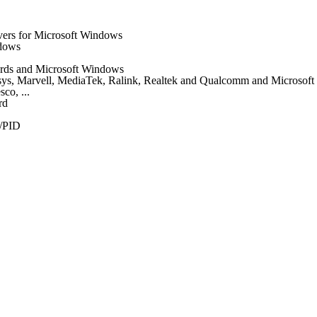
vers for Microsoft Windows
ndows
 cards and Microsoft Windows
nksys, Marvell, MediaTek, Ralink, Realtek and Qualcomm and Microsof
co, ...
rd
/PID