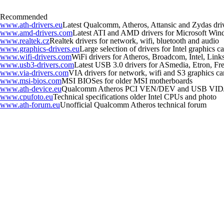
Recommended
www.ath-drivers.eu
Latest Qualcomm, Atheros, Attansic and Zydas dri
www.amd-drivers.com
Latest ATI and AMD drivers for Microsoft Wi
www.realtek.cz
Realtek drivers for network, wifi, bluetooth and audio
www.graphics-drivers.eu
Large selection of drivers for Intel graphics
www.wifi-drivers.com
WiFi drivers for Atheros, Broadcom, Intel, Li
www.usb3-drivers.com
Latest USB 3.0 drivers for ASmedia, Etron, Fres
www.via-drivers.com
VIA drivers for network, wifi and S3 graphics ca
www.msi-bios.com
MSI BIOSes for older MSI motherboards
www.ath-device.eu
Qualcomm Atheros PCI VEN/DEV and USB VID
www.cpufoto.eu
Technical specifications older Intel CPUs and photo
www.ath-forum.eu
Unofficial Qualcomm Atheros technical forum