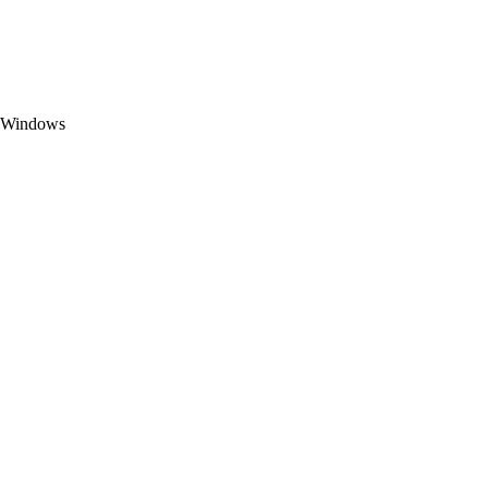
t Windows