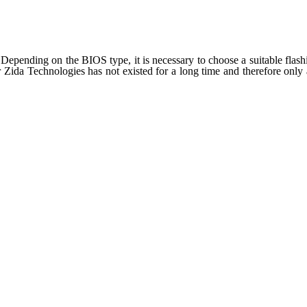
epending on the BIOS type, it is necessary to choose a suitable flashin
Zida Technologies has not existed for a long time and therefore only a