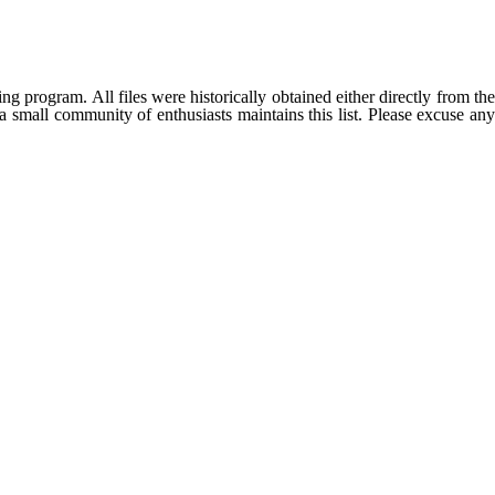
g program. All files were historically obtained either directly from th
 small community of enthusiasts maintains this list. Please excuse any