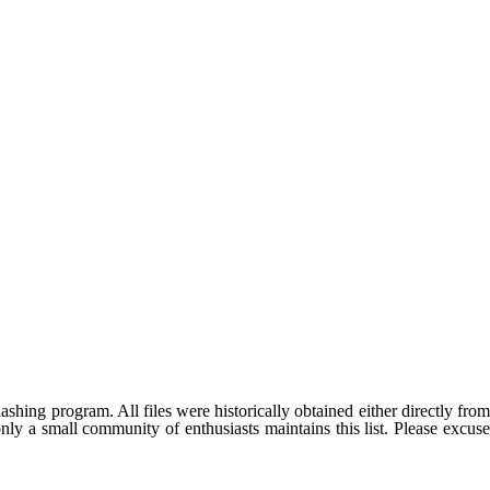
shing program. All files were historically obtained either directly fro
ly a small community of enthusiasts maintains this list. Please excuse