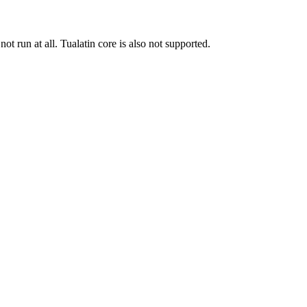
run at all. Tualatin core is also not supported.