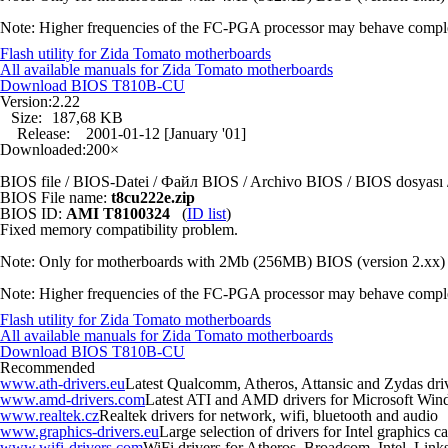
Note: Higher frequencies of the FC-PGA processor may behave completely
Flash utility for Zida Tomato motherboards
All available manuals for Zida Tomato motherboards
Download BIOS
T810B-CU
Version:
2.22
Size:
187,68 KB
Release:
2001-01-12 [January '01]
Downloaded:
200×
BIOS file / BIOS-Datei / Файл BIOS / Archivo BIOS / BIOS dosya
BIOS File name:
t8cu222e.zip
BIOS ID:
AMI T8100324
(
ID list
)
Fixed memory compatibility problem.
Note: Only for motherboards with 2Mb (256MB) BIOS (version 2.xx) 
Note: Higher frequencies of the FC-PGA processor may behave completely
Flash utility for Zida Tomato motherboards
All available manuals for Zida Tomato motherboards
Download BIOS
T810B-CU
Recommended
www.ath-drivers.eu
Latest Qualcomm, Atheros, Attansic and Zydas dri
www.amd-drivers.com
Latest ATI and AMD drivers for Microsoft Wi
www.realtek.cz
Realtek drivers for network, wifi, bluetooth and audio
www.graphics-drivers.eu
Large selection of drivers for Intel graphics
www.wifi-drivers.com
WiFi drivers for Atheros, Broadcom, Intel, Li