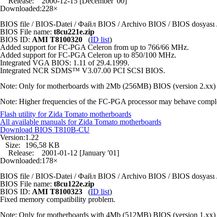
Release:
2000-12-15 [December '00]
Downloaded:
228×
BIOS file / BIOS-Datei / Файл BIOS / Archivo BIOS / BIOS dosya
BIOS File name:
t8cu221e.zip
BIOS ID:
AMI T8100320
(
ID list
)
Added support for FC-PGA Celeron from up to 766/66 MHz.
Added support for FC-PGA Celeron up to 850/100 MHz.
Integrated VGA BIOS: 1.11 of 29.4.1999.
Integrated NCR SDMS™ V3.07.00 PCI SCSI BIOS.
Note: Only for motherboards with 2Mb (256MB) BIOS (version 2.xx) 
Note: Higher frequencies of the FC-PGA processor may behave completely
Flash utility for Zida Tomato motherboards
All available manuals for Zida Tomato motherboards
Download BIOS
T810B-CU
Version:
1.22
Size:
196,58 KB
Release:
2001-01-12 [January '01]
Downloaded:
178×
BIOS file / BIOS-Datei / Файл BIOS / Archivo BIOS / BIOS dosya
BIOS File name:
t8cu122e.zip
BIOS ID:
AMI T8100323
(
ID list
)
Fixed memory compatibility problem.
Note: Only for motherboards with 4Mb (512MB) BIOS (version 1.xx) 