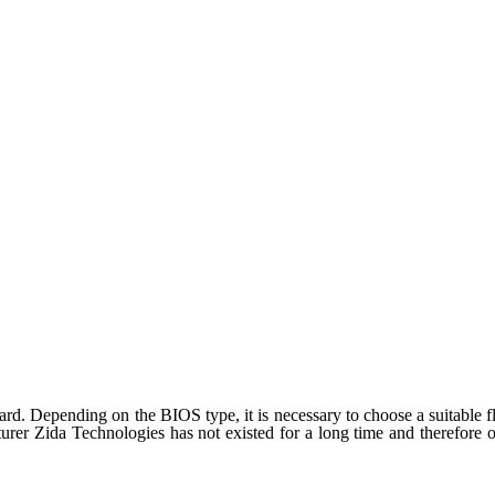
d. Depending on the BIOS type, it is necessary to choose a suitable fla
rer Zida Technologies has not existed for a long time and therefore on