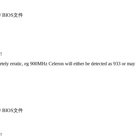
sı / BIOS文件
!
 erratic, eg 900MHz Celeron will either be detected as 933 or may not 
sı / BIOS文件
!