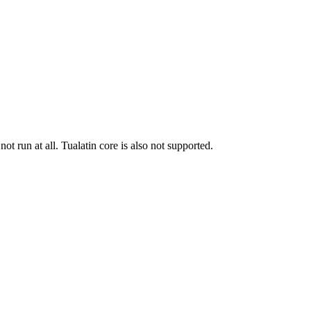
run at all. Tualatin core is also not supported.