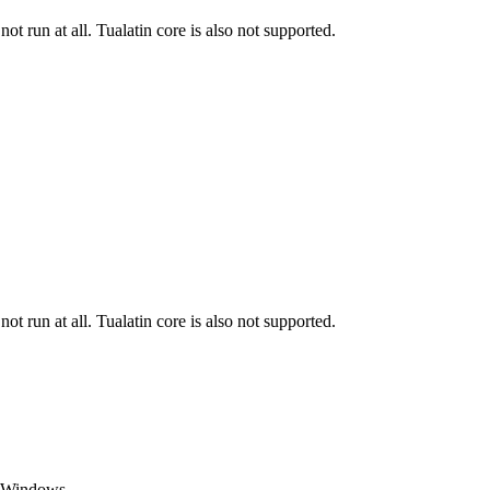
run at all. Tualatin core is also not supported.
run at all. Tualatin core is also not supported.
t Windows