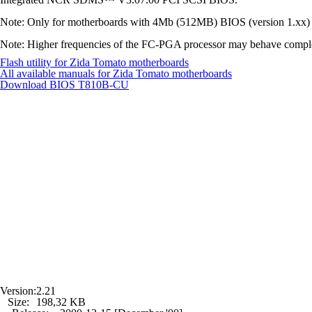
Note: Only for motherboards with 4Mb (512MB) BIOS (version 1.xx) 
Note: Higher frequencies of the FC-PGA processor may behave completely
Flash utility for Zida Tomato motherboards
All available manuals for Zida Tomato motherboards
Download BIOS
T810B-CU
Version:
2.21
Size:
198,32 KB