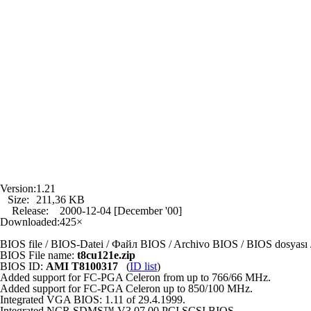
Version:
1.21
Size:
211,36 KB
Release:
2000-12-04 [December '00]
Downloaded:
425×
BIOS file / BIOS-Datei / Файл BIOS / Archivo BIOS / BIOS dosya
BIOS File name:
t8cu121e.zip
BIOS ID:
AMI T8100317
(
ID list
)
Added support for FC-PGA Celeron from up to 766/66 MHz.
Added support for FC-PGA Celeron up to 850/100 MHz.
Integrated VGA BIOS: 1.11 of 29.4.1999.
Integrated NCR SDMS™ V3.07.00 PCI SCSI BIOS.