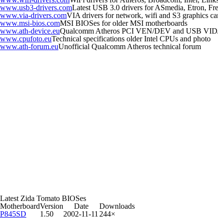
www.usb3-drivers.com
Latest USB 3.0 drivers for ASmedia, Etron, Fres
www.via-drivers.com
VIA drivers for network, wifi and S3 graphics ca
www.msi-bios.com
MSI BIOSes for older MSI motherboards
www.ath-device.eu
Qualcomm Atheros PCI VEN/DEV and USB VID
www.cpufoto.eu
Technical specifications older Intel CPUs and photo
www.ath-forum.eu
Unofficial Qualcomm Atheros technical forum
Latest Zida Tomato BIOSes
Motherboard
Version
Date
Downloads
P845SD
1.50
2002-11-11
244×