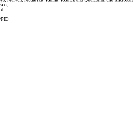
co, ...
rd
/PID