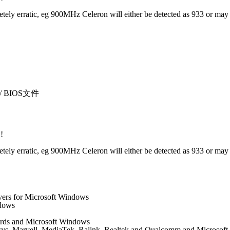
 erratic, eg 900MHz Celeron will either be detected as 933 or may not 
sı / BIOS文件
!
 erratic, eg 900MHz Celeron will either be detected as 933 or may not 
vers for Microsoft Windows
ndows
 cards and Microsoft Windows
nksys, Marvell, MediaTek, Ralink, Realtek and Qualcomm and Microsof