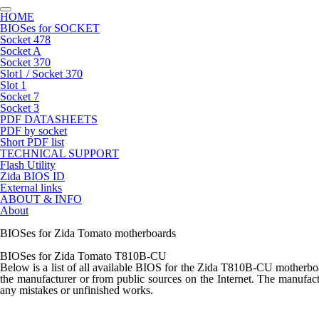
HOME
BIOSes for SOCKET
Socket 478
Socket A
Socket 370
Slot1 / Socket 370
Slot 1
Socket 7
Socket 3
PDF DATASHEETS
PDF by socket
Short PDF list
TECHNICAL SUPPORT
Flash Utility
Zida BIOS ID
External links
ABOUT & INFO
About
BIOSes for Zida Tomato motherboards
BIOSes for Zida Tomato T810B-CU
Below is a list of all available BIOS for the
Zida T810B-CU
motherboar
the manufacturer or from public sources on the Internet. The manufactu
any mistakes or unfinished works.