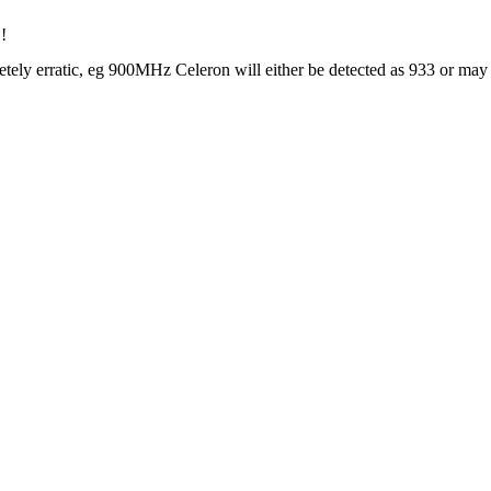
!
 erratic, eg 900MHz Celeron will either be detected as 933 or may not 