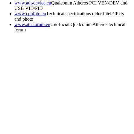
www.ath-device.eu
Qualcomm Atheros PCI VEN/DEV and
USB VID/PID
www.cpufoto.eu
Technical specifications older Intel CPUs
and photo
www.ath-forum.eu
Unofficial Qualcomm Atheros technical
forum