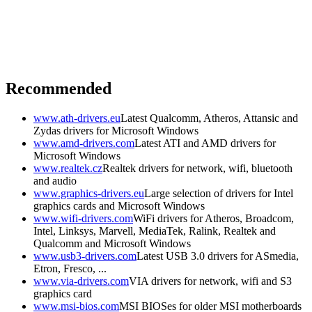
Recommended
www.ath-drivers.eu
Latest Qualcomm, Atheros, Attansic and
Zydas drivers for Microsoft Windows
www.amd-drivers.com
Latest ATI and AMD drivers for
Microsoft Windows
www.realtek.cz
Realtek drivers for network, wifi, bluetooth
and audio
www.graphics-drivers.eu
Large selection of drivers for Intel
graphics cards and Microsoft Windows
www.wifi-drivers.com
WiFi drivers for Atheros, Broadcom,
Intel, Linksys, Marvell, MediaTek, Ralink, Realtek and
Qualcomm and Microsoft Windows
www.usb3-drivers.com
Latest USB 3.0 drivers for ASmedia,
Etron, Fresco, ...
www.via-drivers.com
VIA drivers for network, wifi and S3
graphics card
www.msi-bios.com
MSI BIOSes for older MSI motherboards