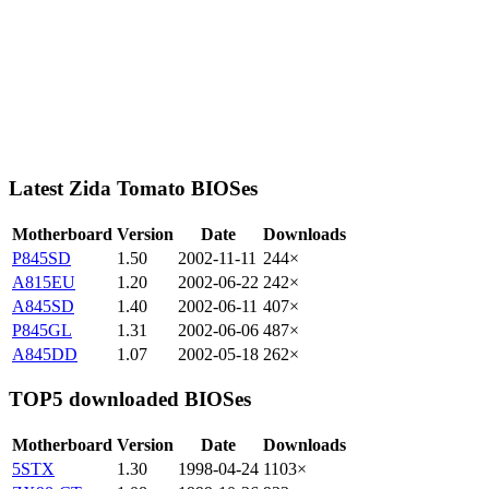
Latest Zida Tomato BIOSes
Motherboard
Version
Date
Downloads
P845SD
1.50
2002-11-11
244×
A815EU
1.20
2002-06-22
242×
A845SD
1.40
2002-06-11
407×
P845GL
1.31
2002-06-06
487×
A845DD
1.07
2002-05-18
262×
TOP5 downloaded BIOSes
Motherboard
Version
Date
Downloads
5STX
1.30
1998-04-24
1103×