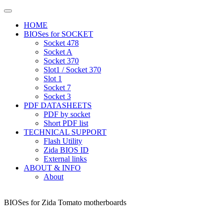
HOME
BIOSes for SOCKET
Socket 478
Socket A
Socket 370
Slot1 / Socket 370
Slot 1
Socket 7
Socket 3
PDF DATASHEETS
PDF by socket
Short PDF list
TECHNICAL SUPPORT
Flash Utility
Zida BIOS ID
External links
ABOUT & INFO
About
BIOSes for Zida Tomato motherboards