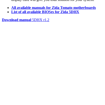
All available manuals for Zida Tomato motherboards
List of all available BIOSes for Zida 5DHX
Download manual
5DHX r1.2