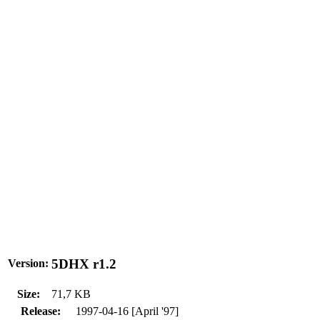
5DHX r1.2
Version:
Size:
71,7 KB
Release:
1997-04-16 [April '97]