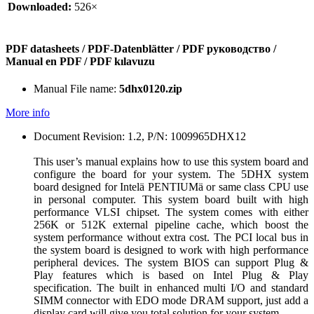
Downloaded:
526×
PDF datasheets / PDF-Datenblätter / PDF руководство /
Manual en PDF / PDF kılavuzu
Manual File name:
5dhx0120.zip
More info
Document Revision: 1.2, P/N: 1009965DHX12
This user’s manual explains how to use this system board and
configure the board for your system. The 5DHX system
board designed for Intelä PENTIUMä or same class CPU use
in personal computer. This system board built with high
performance VLSI chipset. The system comes with either
256K or 512K external pipeline cache, which boost the
system performance without extra cost. The PCI local bus in
the system board is designed to work with high performance
peripheral devices. The system BIOS can support Plug &
Play features which is based on Intel Plug & Play
specification. The built in enhanced multi I/O and standard
SIMM connector with EDO mode DRAM support, just add a
display card will give you total solution for your system.