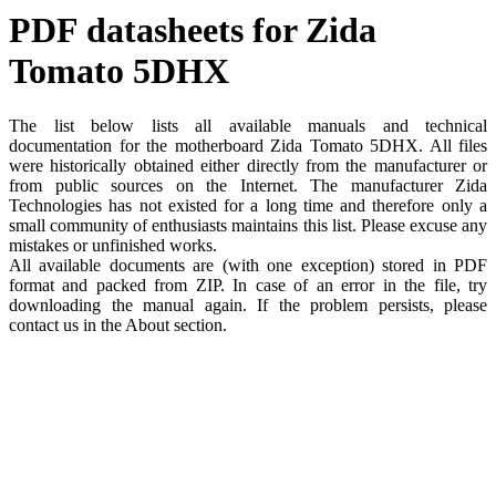
PDF datasheets for Zida
Tomato 5DHX
The list below lists all available manuals and technical
documentation for the motherboard Zida Tomato 5DHX. All files
were historically obtained either directly from the manufacturer or
from public sources on the Internet. The manufacturer Zida
Technologies has not existed for a long time and therefore only a
small community of enthusiasts maintains this list. Please excuse any
mistakes or unfinished works.
All available documents are (with one exception) stored in PDF
format and packed from ZIP. In case of an error in the file, try
downloading the manual again. If the problem persists, please
contact us in the About section.