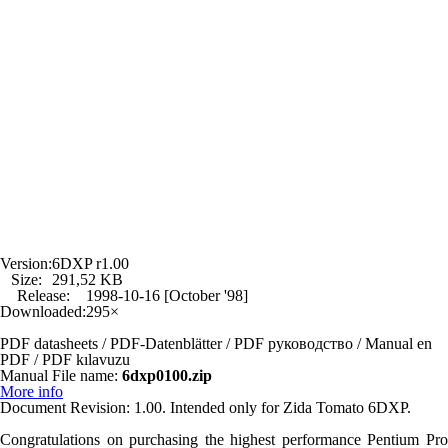
Version:
6DXP r1.00
Size:
291,52 KB
Release:
1998-10-16 [October '98]
Downloaded:
295×
PDF datasheets / PDF-Datenblätter / PDF руководство / Manual en
PDF / PDF kılavuzu
Manual File name:
6dxp0100.zip
More info
Document Revision: 1.00. Intended only for Zida Tomato 6DXP.
Congratulations on purchasing the highest performance Pentium Pro