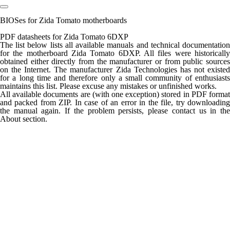
BIOSes for Zida Tomato motherboards
PDF datasheets for Zida Tomato 6DXP
The list below lists all available manuals and technical documentation
for the motherboard Zida Tomato 6DXP. All files were historically
obtained either directly from the manufacturer or from public sources
on the Internet. The manufacturer Zida Technologies has not existed
for a long time and therefore only a small community of enthusiasts
maintains this list. Please excuse any mistakes or unfinished works.
All available documents are (with one exception) stored in PDF format
and packed from ZIP. In case of an error in the file, try downloading
the manual again. If the problem persists, please contact us in the
About section.