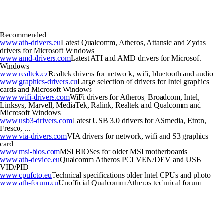
Recommended
www.ath-drivers.eu
Latest Qualcomm, Atheros, Attansic and Zydas
drivers for Microsoft Windows
www.amd-drivers.com
Latest ATI and AMD drivers for Microsoft
Windows
www.realtek.cz
Realtek drivers for network, wifi, bluetooth and audio
www.graphics-drivers.eu
Large selection of drivers for Intel graphics
cards and Microsoft Windows
www.wifi-drivers.com
WiFi drivers for Atheros, Broadcom, Intel,
Linksys, Marvell, MediaTek, Ralink, Realtek and Qualcomm and
Microsoft Windows
www.usb3-drivers.com
Latest USB 3.0 drivers for ASmedia, Etron,
Fresco, ...
www.via-drivers.com
VIA drivers for network, wifi and S3 graphics
card
www.msi-bios.com
MSI BIOSes for older MSI motherboards
www.ath-device.eu
Qualcomm Atheros PCI VEN/DEV and USB
VID/PID
www.cpufoto.eu
Technical specifications older Intel CPUs and photo
www.ath-forum.eu
Unofficial Qualcomm Atheros technical forum