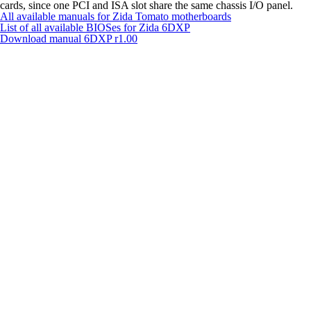
cards, since one PCI and ISA slot share the same chassis I/O panel.
All available manuals for Zida Tomato motherboards
List of all available BIOSes for Zida 6DXP
Download manual
6DXP r1.00