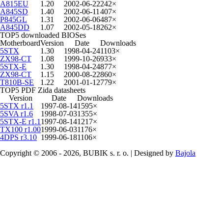
A815EU
1.20
2002-06-22
242×
A845SD
1.40
2002-06-11
407×
P845GL
1.31
2002-06-06
487×
A845DD
1.07
2002-05-18
262×
TOP5 downloaded BIOSes
Motherboard
Version
Date
Downloads
5STX
1.30
1998-04-24
1103×
ZX98-CT
1.08
1999-10-26
933×
5STX-E
1.30
1998-04-24
877×
ZX98-CT
1.15
2000-08-22
860×
T810B-SE
1.22
2001-01-12
779×
TOP5 PDF Zida datasheets
Version
Date
Downloads
5STX r1.1
1997-08-14
1595×
5SVA r1.6
1998-07-03
1355×
5STX-E r1.1
1997-08-14
1217×
TX100 r1.00
1999-06-03
1176×
4DPS r3.10
1999-06-18
1106×
Copyright © 2006 - 2026, BUBIK s. r. o. | Designed by
Bajola