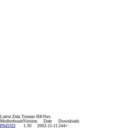
Latest Zida Tomato BIOSes
Motherboard
Version
Date
Downloads
P845SD
1.50
2002-11-11
244×