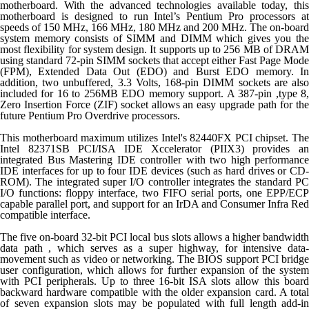
motherboard. With the advanced technologies available today, this
motherboard is designed to run Intel’s Pentium Pro processors at
speeds of 150 MHz, 166 MHz, 180 MHz and 200 MHz. The on-board
system memory consists of SIMM and DIMM which gives you the
most flexibility for system design. It supports up to 256 MB of DRAM
using standard 72-pin SIMM sockets that accept either Fast Page Mode
(FPM), Extended Data Out (EDO) and Burst EDO memory. In
addition, two unbuffered, 3.3 Volts, 168-pin DIMM sockets are also
included for 16 to 256MB EDO memory support. A 387-pin ,type 8,
Zero Insertion Force (ZIF) socket allows an easy upgrade path for the
future Pentium Pro Overdrive processors.
This motherboard maximum utilizes Intel's 82440FX PCI chipset. The
Intel 82371SB PCI/ISA IDE Xccelerator (PIIX3) provides an
integrated Bus Mastering IDE controller with two high performance
IDE interfaces for up to four IDE devices (such as hard drives or CD-
ROM). The integrated super I/O controller integrates the standard PC
I/O functions: floppy interface, two FIFO serial ports, one EPP/ECP
capable parallel port, and support for an IrDA and Consumer Infra Red
compatible interface.
The five on-board 32-bit PCI local bus slots allows a higher bandwidth
data path , which serves as a super highway, for intensive data-
movement such as video or networking. The BIOS support PCI bridge
user configuration, which allows for further expansion of the system
with PCI peripherals. Up to three 16-bit ISA slots allow this board
backward hardware compatible with the older expansion card. A total
of seven expansion slots may be populated with full length add-in