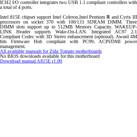
ICH2 I/O controller integrates two USB 1.1 compliant controllers with
a total of 4 ports.
Intel 815E chipset support Intel Celeron,Intel Pentium Ⅲ and Cyrix III
processors on socket 370 with 100/133 SDRAM DIMM. Three
DIMM slots support up to 512MB Memory Capacity. WAKEUP-
LINK Header supports Wake-On-LAN. Integrated AC97 2.1
Compliant Codec with 3D Stereo enhancement (optional). Award 4M
bits Firmware Hub compliant with PC99, ACPI/DMI power
management.
All available manuals for Zida Tomato motherboards
No BIOS downloads available for this motherboard
Download manual
A815E r1.00