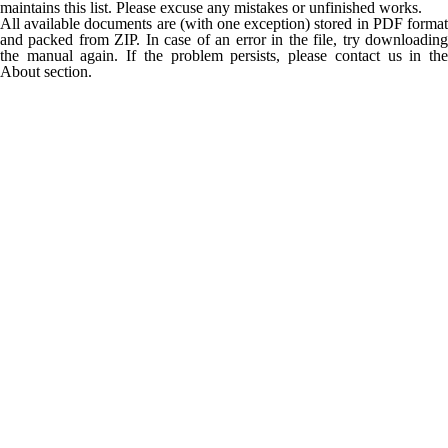
maintains this list. Please excuse any mistakes or unfinished works.
All available documents are (with one exception) stored in PDF format
and packed from ZIP. In case of an error in the file, try downloading
the manual again. If the problem persists, please contact us in the
About section.