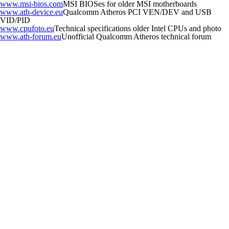
www.msi-bios.com
MSI BIOSes for older MSI motherboards
www.ath-device.eu
Qualcomm Atheros PCI VEN/DEV and USB
VID/PID
www.cpufoto.eu
Technical specifications older Intel CPUs and photo
www.ath-forum.eu
Unofficial Qualcomm Atheros technical forum