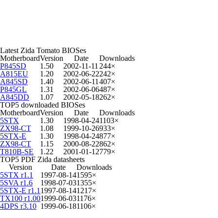
Latest Zida Tomato BIOSes
Motherboard
Version
Date
Downloads
P845SD
1.50
2002-11-11
244×
A815EU
1.20
2002-06-22
242×
A845SD
1.40
2002-06-11
407×
P845GL
1.31
2002-06-06
487×
A845DD
1.07
2002-05-18
262×
TOP5 downloaded BIOSes
Motherboard
Version
Date
Downloads
5STX
1.30
1998-04-24
1103×
ZX98-CT
1.08
1999-10-26
933×
5STX-E
1.30
1998-04-24
877×
ZX98-CT
1.15
2000-08-22
862×
T810B-SE
1.22
2001-01-12
779×
TOP5 PDF Zida datasheets
Version
Date
Downloads
5STX r1.1
1997-08-14
1595×
5SVA r1.6
1998-07-03
1355×
5STX-E r1.1
1997-08-14
1217×
TX100 r1.00
1999-06-03
1176×
4DPS r3.10
1999-06-18
1106×