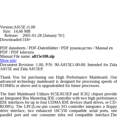
Version:
A815E r1.00
Size:
14,66 MB
Release:
2001-01-28 [January '01]
Downloaded:
318×
PDF datasheets / PDF-Datenblätter / PDF руководство / Manual en
PDF / PDF kılavuzu
Manual File name:
a815e100.zip
More info
Document Revision: 1.00, P/N: 90-A815E1-00-00. Intended for Zida
A815E and Zida A815EP.
Thank You for purchasing our High Performance Mainboard. Our
advanced technology mainboard is designed for processing speeds of
933MHz or above and is upgradeabled for future processors.
The Intel Mainboard Utilizes 815E/815EP and ICH2 chipset provide
an Integrated Bus Mastering IDE controller with two high performance
IDE interfaces for up to four UDMA IDE devices (hard drives, or CD-
ROM's). The LPC(Low-pin count) I/O controller integrates a floppy
drive interface, two enhanced 16C550 compatible serial ports, one
parallel port and one consumer infra red compatible interface.The