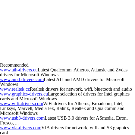
Recommended
www.ath-drivers.eu
Latest Qualcomm, Atheros, Attansic and Zydas
drivers for Microsoft Windows
www.amd-drivers.com
Latest ATI and AMD drivers for Microsoft
Windows
www.realtek.cz
Realtek drivers for network, wifi, bluetooth and audio
www.graphics-drivers.eu
Large selection of drivers for Intel graphics
cards and Microsoft Windows
www.wifi-drivers.com
WiFi drivers for Atheros, Broadcom, Intel,
Linksys, Marvell, MediaTek, Ralink, Realtek and Qualcomm and
Microsoft Windows
www.usb3-drivers.com
Latest USB 3.0 drivers for ASmedia, Etron,
Fresco, ...
www.via-drivers.com
VIA drivers for network, wifi and S3 graphics
card