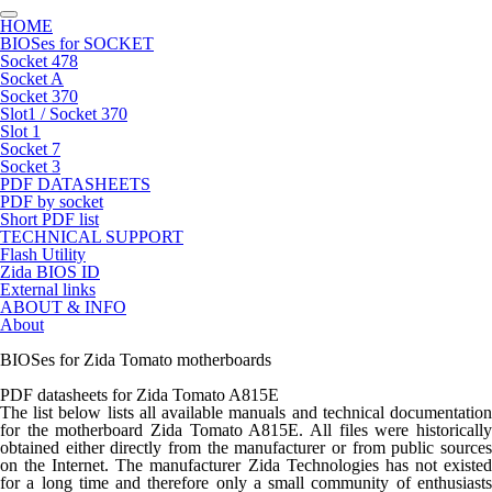
HOME
BIOSes for SOCKET
Socket 478
Socket A
Socket 370
Slot1 / Socket 370
Slot 1
Socket 7
Socket 3
PDF DATASHEETS
PDF by socket
Short PDF list
TECHNICAL SUPPORT
Flash Utility
Zida BIOS ID
External links
ABOUT & INFO
About
BIOSes for Zida Tomato motherboards
PDF datasheets for Zida Tomato A815E
The list below lists all available manuals and technical documentation
for the motherboard Zida Tomato A815E. All files were historically
obtained either directly from the manufacturer or from public sources
on the Internet. The manufacturer Zida Technologies has not existed
for a long time and therefore only a small community of enthusiasts